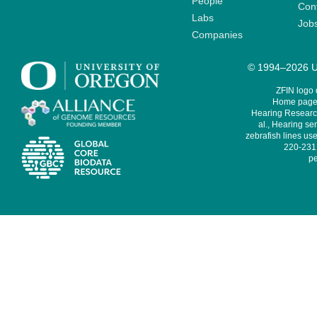
People
Cont
Labs
Job
Companies
© 1994–2026 Un
ZFIN logo
Home page 
Hearing Research
al., Hearing sen
zebrafish lines use
220-231,
pe