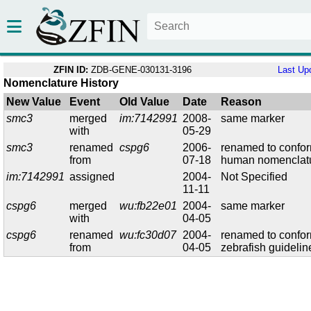
ZFIN ID:
ZDB-GENE-030131-3196
Last Up
Nomenclature History
New Value
Event
Old Value
Date
Reason
smc3
merged
im:7142991
2008-
same marker
with
05-29
smc3
renamed
cspg6
2006-
renamed to confor
from
07-18
human nomenclat
im:7142991
assigned
2004-
Not Specified
11-11
cspg6
merged
wu:fb22e01
2004-
same marker
with
04-05
cspg6
renamed
wu:fc30d07
2004-
renamed to confor
from
04-05
zebrafish guidelin