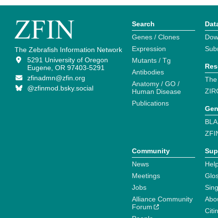
Search
Dat
Genes / Clones
Dow
Expression
Sub
The Zebrafish Information Network
5291 University of Oregon
Mutants / Tg
Res
Eugene, OR 97403-5291
Antibodies
zfinadmn@zfin.org
The
Anatomy / GO /
@zfinmod.bsky.social
ZIR
Human Disease
Publications
Gen
BLA
ZFI
Community
Sup
News
Help
Meetings
Glo
Jobs
Sin
Alliance Community
Abo
Forum
Citi