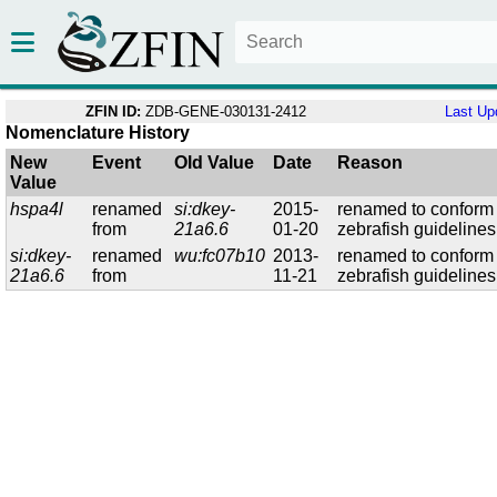
ZFIN ID:
ZDB-GENE-030131-2412
Last Up
Nomenclature History
New
Event
Old Value
Date
Reason
Value
hspa4l
renamed
si:dkey-
2015-
renamed to conform 
from
21a6.6
01-20
zebrafish guidelines
si:dkey-
renamed
wu:fc07b10
2013-
renamed to conform 
21a6.6
from
11-21
zebrafish guidelines