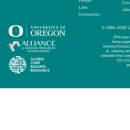
People
Cont
Labs
Job
Companies
© 1994–2026 Un
ZFIN logo
Home page 
Hearing Research
al., Hearing sen
zebrafish lines use
220-231,
pe