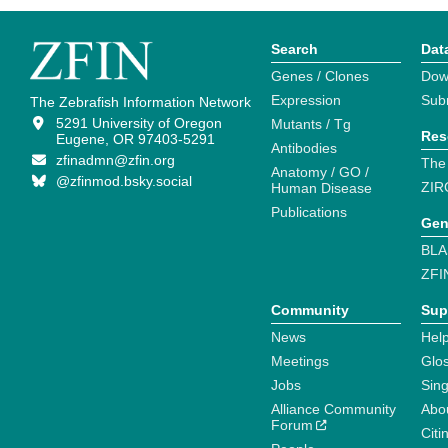
Search
Dat
Genes / Clones
Dow
Expression
Sub
The Zebrafish Information Network
5291 University of Oregon
Mutants / Tg
Res
Eugene, OR 97403-5291
Antibodies
zfinadmn@zfin.org
The
Anatomy / GO /
@zfinmod.bsky.social
ZIR
Human Disease
Publications
Gen
BLA
ZFI
Community
Sup
News
Help
Meetings
Glo
Jobs
Sin
Alliance Community
Abo
Forum
Citi