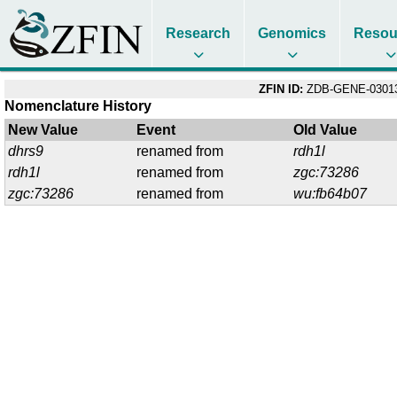
Research
Genomics
Resou
ZFIN ID:
ZDB-GENE-03013
Nomenclature History
New Value
Event
Old Value
dhrs9
renamed from
rdh1l
rdh1l
renamed from
zgc:73286
zgc:73286
renamed from
wu:fb64b07