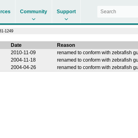
rces
Community
Support
1-1249
Date
Reason
2010-11-09
renamed to conform with zebrafish gu
2004-11-18
renamed to conform with zebrafish gu
2004-04-26
renamed to conform with zebrafish gu