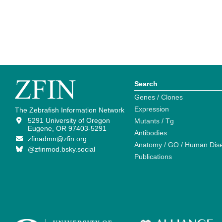
Search
Genes / Clones
Expression
The Zebrafish Information Network
5291 University of Oregon
Mutants / Tg
Eugene, OR 97403-5291
Antibodies
zfinadmn@zfin.org
Anatomy / GO / Human Dis
@zfinmod.bsky.social
Publications