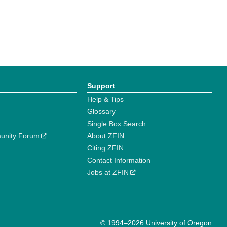
Support
Help & Tips
Glossary
Single Box Search
unity Forum
About ZFIN
Citing ZFIN
Contact Information
Jobs at ZFIN
© 1994–2026 University of Oregon