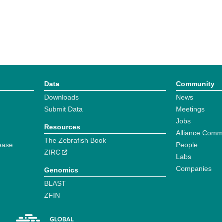
Data
Community
Downloads
News
Submit Data
Meetings
Jobs
Resources
Alliance Comm
The Zebrafish Book
ease
People
ZIRC
Labs
Companies
Genomics
BLAST
ZFIN