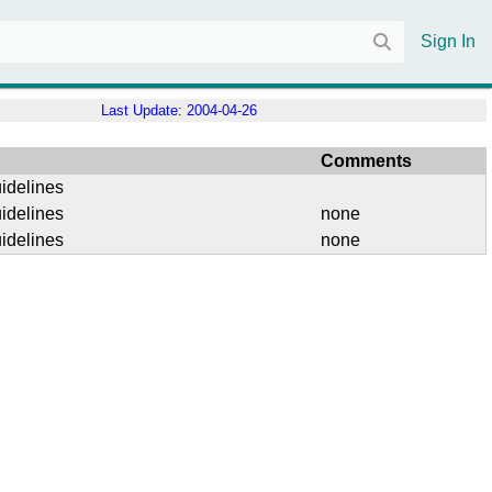
Sign In
Last Update:
2004-04-26
Comments
idelines
idelines
none
idelines
none