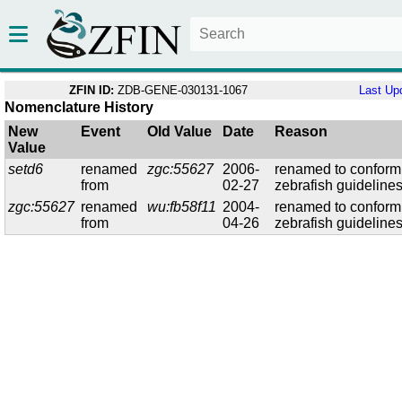
ZFIN ID:
ZDB-GENE-030131-1067
Last Up
Nomenclature History
New
Event
Old Value
Date
Reason
Value
setd6
renamed
zgc:55627
2006-
renamed to conform
from
02-27
zebrafish guideline
zgc:55627
renamed
wu:fb58f11
2004-
renamed to conform
from
04-26
zebrafish guideline