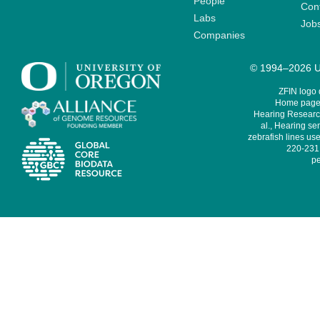
People
Cont
Labs
Job
Companies
© 1994–2026 Un
ZFIN logo
Home page 
Hearing Research
al., Hearing sen
zebrafish lines use
220-231,
pe