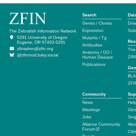
Search
Dat
Genes / Clones
Dow
Expression
Sub
The Zebrafish Information Network
5291 University of Oregon
Mutants / Tg
Res
Eugene, OR 97403-5291
Antibodies
zfinadmn@zfin.org
The
Anatomy / GO /
@zfinmod.bsky.social
ZIR
Human Disease
Publications
Gen
BLA
ZFI
Community
Sup
News
Help
Meetings
Glo
Jobs
Sin
Alliance Community
Abo
Forum
Citi