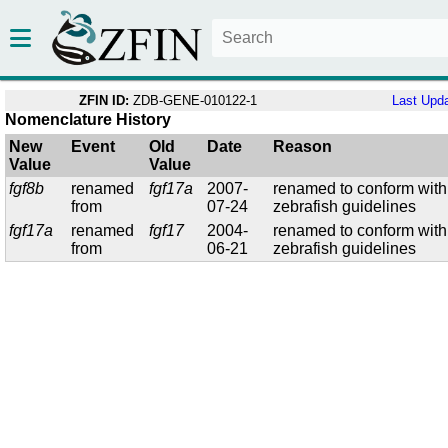
ZFIN ID:
ZDB-GENE-010122-1
Last Upd
Nomenclature History
New
Event
Old
Date
Reason
Value
Value
fgf8b
renamed
fgf17a
2007-
renamed to conform with
from
07-24
zebrafish guidelines
fgf17a
renamed
fgf17
2004-
renamed to conform with
from
06-21
zebrafish guidelines