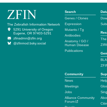
Search
Dat
Genes / Clones
Dow
Expression
Sub
The Zebrafish Information Network
5291 University of Oregon
Mutants / Tg
Res
Eugene, OR 97403-5291
Antibodies
zfinadmn@zfin.org
The
Anatomy / GO /
@zfinmod.bsky.social
ZIR
Human Disease
Publications
Gen
BLA
ZFI
Community
Sup
News
Help
Meetings
Glo
Jobs
Sin
Alliance Community
Abo
Forum
Citi