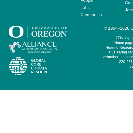
People
Cont
Labs
Job
Companies
© 1994–2026 Un
ZFIN logo
Home page 
Hearing Research
al., Hearing sen
zebrafish lines use
220-231,
pe