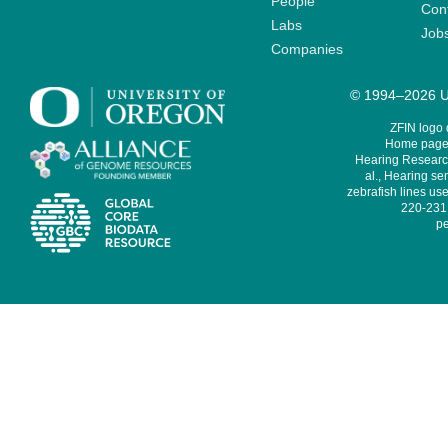
People
Cont
Labs
Job
Companies
© 1994–2026 Un
ZFIN logo
Home page 
Hearing Research
al., Hearing sen
zebrafish lines use
220-231,
pe