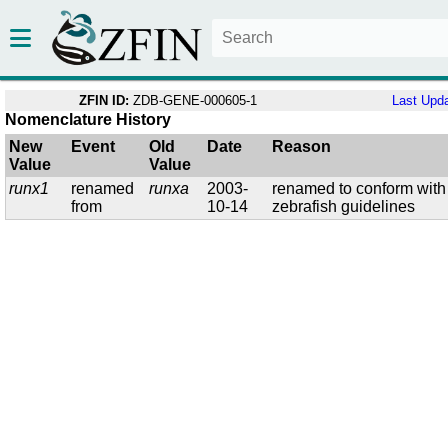
ZFIN ID:
ZDB-GENE-000605-1
Last Upd
Nomenclature History
New
Event
Old
Date
Reason
Value
Value
runx1
renamed
runxa
2003-
renamed to conform with
from
10-14
zebrafish guidelines