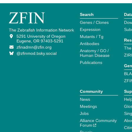
Search
Dat
Genes / Clones
Dow
Expression
Sub
The Zebrafish Information Network
5291 University of Oregon
Mutants / Tg
Res
Eugene, OR 97403-5291
Antibodies
zfinadmn@zfin.org
The
Anatomy / GO /
@zfinmod.bsky.social
ZIR
Human Disease
Publications
Gen
BLA
ZFI
Community
Sup
News
Help
Meetings
Glo
Jobs
Sin
Alliance Community
Abo
Forum
Citi