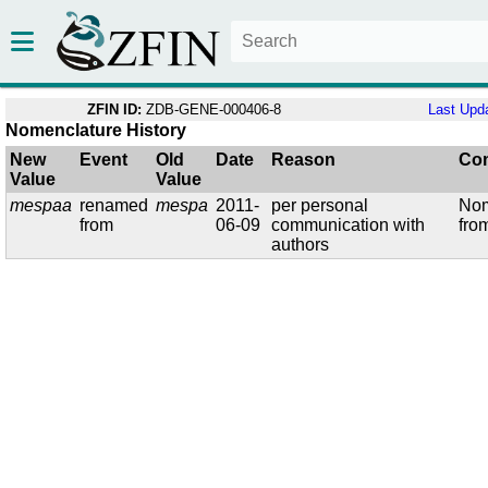
ZFIN ID:
ZDB-GENE-000406-8
Last Upd
Nomenclature History
New
Event
Old
Date
Reason
Co
Value
Value
mespaa
renamed
mespa
2011-
per personal
Nom
from
06-09
communication with
fro
authors