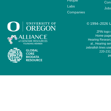
People
Cont
Labs
Job
Companies
© 1994–2026 Un
ZFIN logo
Home page 
Hearing Research
al., Hearing sen
zebrafish lines use
220-231,
pe