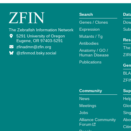
Search
Dat
Genes / Clones
Dow
Expression
Sub
The Zebrafish Information Network
5291 University of Oregon
Mutants / Tg
Res
Eugene, OR 97403-5291
Antibodies
zfinadmn@zfin.org
The
Anatomy / GO /
@zfinmod.bsky.social
ZIR
Human Disease
Publications
Gen
BLA
ZFI
Community
Sup
News
Help
Meetings
Glo
Jobs
Sin
Alliance Community
Abo
Forum
Citi