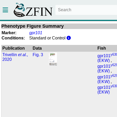
Phenotype Figure Summary
Marker:
gpr101
Conditions:
Standard or Control
Publication
Data
Fish
Trivellin
et al.
,
Fig. 3
y63
gpr101
2020
(EKW)
,
y62
gpr101
(EKW)
,
y62
gpr101
(EKW)
,
y63
gpr101
(EKW)