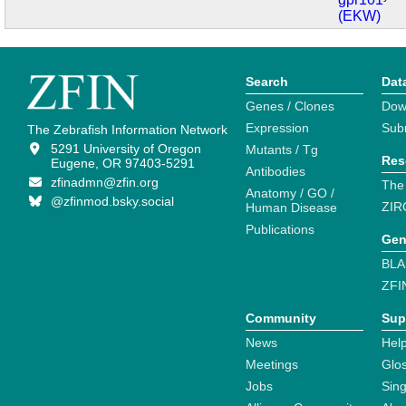
(EKW)
Search
Dat
Genes / Clones
Dow
Expression
Sub
The Zebrafish Information Network
5291 University of Oregon
Mutants / Tg
Res
Eugene, OR 97403-5291
Antibodies
zfinadmn@zfin.org
The
Anatomy / GO /
@zfinmod.bsky.social
ZIR
Human Disease
Publications
Gen
BLA
ZFI
Community
Sup
News
Help
Meetings
Glo
Jobs
Sin