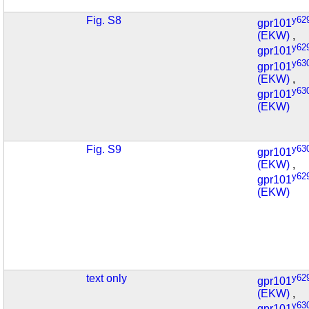
Fig. S8
y62
gpr101
(EKW)
,
y62
gpr101
y63
gpr101
(EKW)
,
y63
gpr101
(EKW)
Fig. S9
y63
gpr101
(EKW)
,
y62
gpr101
(EKW)
text only
y62
gpr101
(EKW)
,
y63
gpr101