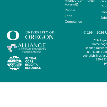
Alliance Community
Abo
Forum
Citi
People
Cont
Labs
Job
Companies
© 1994–2026 Un
ZFIN logo
Home page 
Hearing Research
al., Hearing sen
zebrafish lines use
220-231,
pe