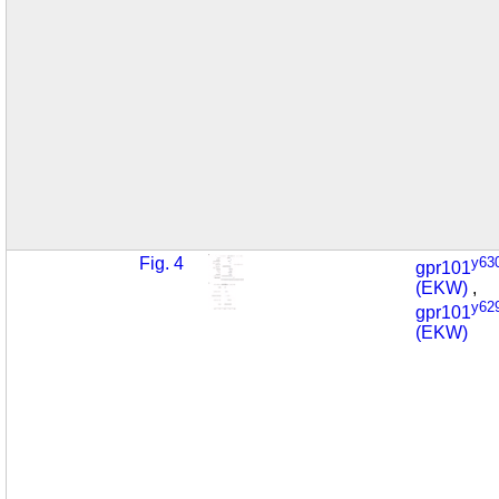
Fig. 4
y63
gpr101
(EKW)
,
y62
gpr101
(EKW)