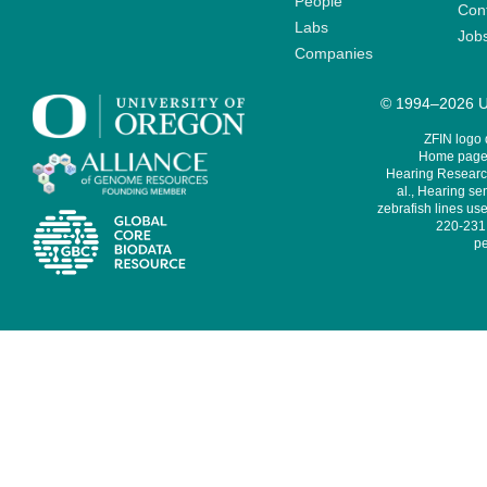
People
Cont
Labs
Job
Companies
© 1994–2026 Un
ZFIN logo
Home page 
Hearing Research
al., Hearing sen
zebrafish lines use
220-231,
pe