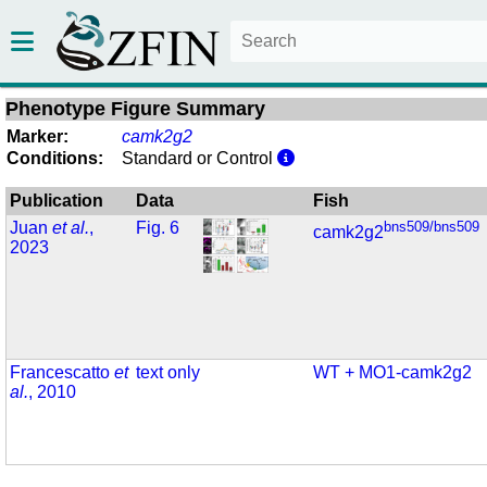
Phenotype Figure Summary
Marker:
camk2g2
Conditions:
Standard or Control
Publication
Data
Fish
Juan
et al.
,
Fig. 6
bns509/bns509
camk2g2
2023
Francescatto
et
text only
WT + MO1-camk2g2
al.
, 2010