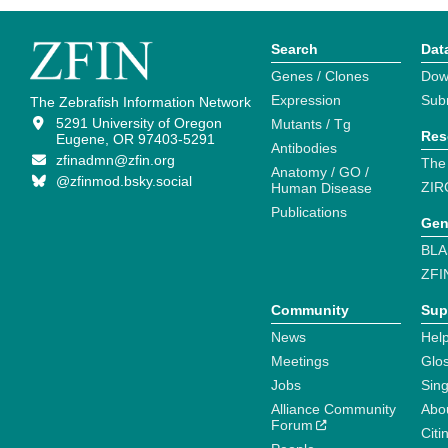
Search
Dat
Genes / Clones
Dow
Expression
Sub
The Zebrafish Information Network
5291 University of Oregon
Mutants / Tg
Res
Eugene, OR 97403-5291
Antibodies
zfinadmn@zfin.org
The
Anatomy / GO /
@zfinmod.bsky.social
ZIR
Human Disease
Publications
Gen
BLA
ZFI
Community
Sup
News
Help
Meetings
Glo
Jobs
Sin
Alliance Community
Abo
Forum
Citi