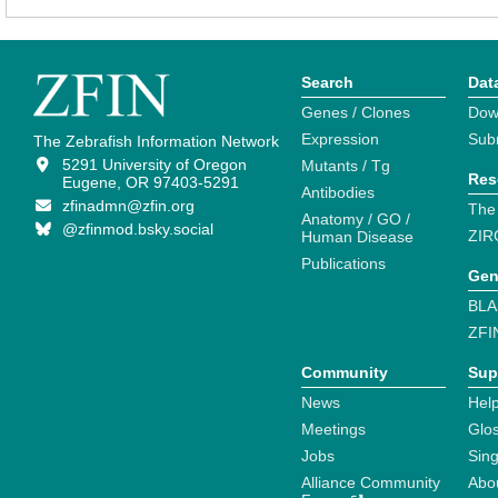
Search
Dat
Genes / Clones
Dow
Expression
Sub
The Zebrafish Information Network
5291 University of Oregon
Mutants / Tg
Res
Eugene, OR 97403-5291
Antibodies
zfinadmn@zfin.org
The
Anatomy / GO /
@zfinmod.bsky.social
ZIR
Human Disease
Publications
Gen
BLA
ZFI
Community
Sup
News
Help
Meetings
Glo
Jobs
Sin
Alliance Community
Abo