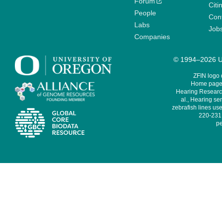
Forum
Citi
People
Cont
Labs
Job
Companies
© 1994–2026 Un
ZFIN logo
Home page 
Hearing Research
al., Hearing sen
zebrafish lines use
220-231,
pe