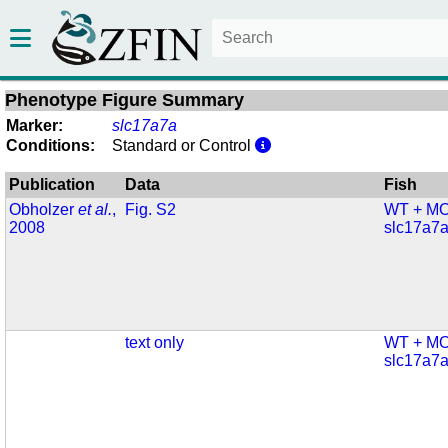
Phenotype Figure Summary
Marker:
slc17a7a
Conditions:
Standard or Control
Publication
Data
Fish
Obholzer
et al.
,
Fig. S2
WT + MO
2008
slc17a7
text only
WT + MO
slc17a7