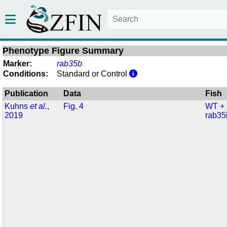
Phenotype Figure Summary
Marker:
rab35b
Conditions:
Standard or Control
Publication
Data
Fish
Kuhns
et al.
,
Fig. 4
WT +
2019
rab35