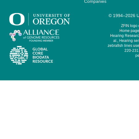
Companies
© 1994–2026 Un
ZFIN logo
Home page 
Hearing Research
al., Hearing sen
zebrafish lines use
220-231,
pe