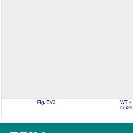
Fig. EV3
WT +
rab35