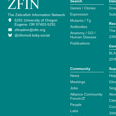
Search
Dat
Genes / Clones
Dow
Expression
Sub
The Zebrafish Information Network
5291 University of Oregon
Mutants / Tg
Res
Eugene, OR 97403-5291
Antibodies
zfinadmn@zfin.org
The
Anatomy / GO /
@zfinmod.bsky.social
ZIR
Human Disease
Publications
Gen
BLA
ZFI
Community
Sup
News
Help
Meetings
Glo
Jobs
Sin
Alliance Community
Abo
Forum
Citi
People
Cont
Labs
Job