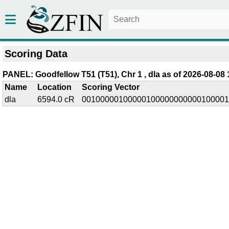
Scoring Data
PANEL: Goodfellow T51 (T51), Chr 1 , dla as of 2026-08-08 
Name
Location
Scoring Vector
dla
6594.0 cR
00100000100000100000000000100001