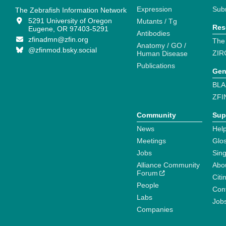
Expression
Sub
The Zebrafish Information Network
5291 University of Oregon
Mutants / Tg
Res
Eugene, OR 97403-5291
Antibodies
zfinadmn@zfin.org
The
Anatomy / GO /
@zfinmod.bsky.social
ZIR
Human Disease
Publications
Gen
BLA
ZFI
Community
Sup
News
Help
Meetings
Glo
Jobs
Sin
Alliance Community
Abo
Forum
Citi
People
Cont
Labs
Job
Companies