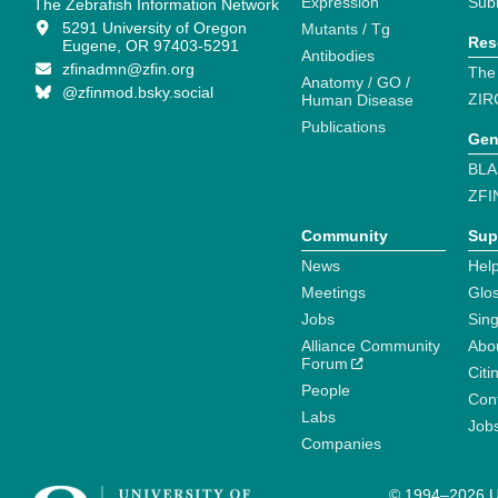
Expression
Sub
The Zebrafish Information Network
5291 University of Oregon
Mutants / Tg
Res
Eugene, OR 97403-5291
Antibodies
zfinadmn@zfin.org
The
Anatomy / GO /
@zfinmod.bsky.social
ZIR
Human Disease
Publications
Gen
BLA
ZFI
Community
Sup
News
Help
Meetings
Glo
Jobs
Sin
Alliance Community
Abo
Forum
Citi
People
Cont
Labs
Job
Companies
© 1994–2026 Un