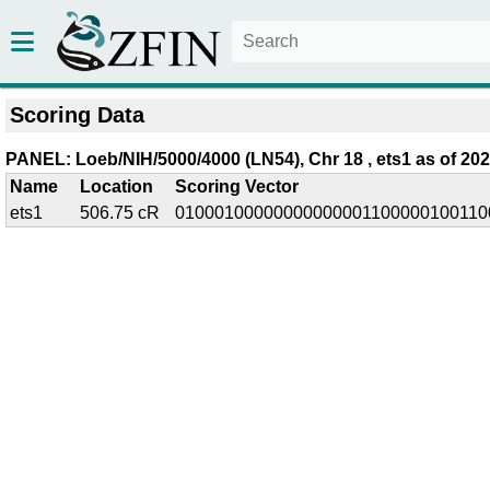
Scoring Data
PANEL: Loeb/NIH/5000/4000 (LN54), Chr 18 , ets1 as of 202
Name
Location
Scoring Vector
ets1
506.75 cR
01000100000000000001100000100110