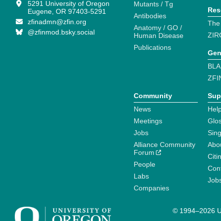
5291 University of Oregon
Mutants / Tg
Res
Eugene, OR 97403-5291
Antibodies
zfinadmn@zfin.org
The
Anatomy / GO /
@zfinmod.bsky.social
ZIR
Human Disease
Publications
Gen
BLA
ZFI
Community
Sup
News
Help
Meetings
Glo
Jobs
Sin
Alliance Community
Abo
Forum
Citi
People
Cont
Labs
Job
Companies
© 1994–2026 Un