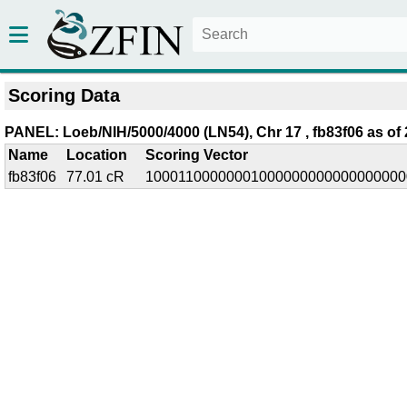
Scoring Data
PANEL: Loeb/NIH/5000/4000 (LN54), Chr 17 , fb83f06 as of 
Name
Location
Scoring Vector
fb83f06
77.01 cR
10001100000001000000000000000000