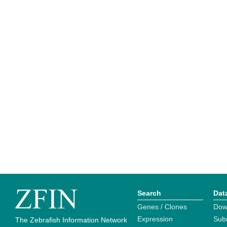
Search
Dat
Genes / Clones
Dow
Expression
Sub
The Zebrafish Information Network