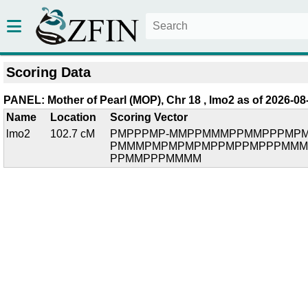
Scoring Data
PANEL: Mother of Pearl (MOP), Chr 18 , lmo2 as of 2026-08
Name
Location
Scoring Vector
lmo2
102.7 cM
PMPPPMP-MMPPMMMPPMMPPPMPM
PMMMPMPMPMPMPPMPPMPPPMMM
PPMMPPPMMMM