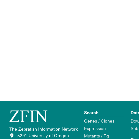
Search
Dat
Genes / Clones
Dow
Expression
Sub
The Zebrafish Information Network
5291 University of Oregon
Mutants / Tg