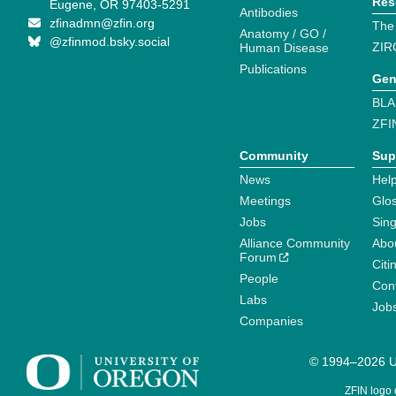
Res
Eugene, OR 97403-5291
Antibodies
zfinadmn@zfin.org
The
Anatomy / GO /
@zfinmod.bsky.social
ZIR
Human Disease
Publications
Gen
BLA
ZFI
Community
Sup
News
Help
Meetings
Glo
Jobs
Sin
Alliance Community
Abo
Forum
Citi
People
Cont
Labs
Job
Companies
© 1994–2026 Un
ZFIN logo