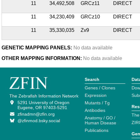
11
34,492,508
GRCz11
DIRECT
11
34,230,409
GRCz10
DIRECT
11
35,330,035
Zv9
DIRECT
GENETIC MAPPING PANELS:
No data available
OTHER MAPPING INFORMATION:
No data available
Search
Dat
Genes / Clones
Dow
Expression
Sub
The Zebrafish Information Network
5291 University of Oregon
Mutants / Tg
Res
Eugene, OR 97403-5291
Antibodies
zfinadmn@zfin.org
The
Anatomy / GO /
@zfinmod.bsky.social
ZIR
Human Disease
Publications
Gen