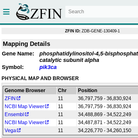
ZFIN ID:
ZDB-GENE-130409-1
Mapping Details
Gene Name:
phosphatidylinositol-4,5-bisphosphat
catalytic subunit alpha
Symbol:
pik3ca
PHYSICAL MAP AND BROWSER
Genome Browser
Chr
Position
ZFIN
11
36,797,759 - 36,830,924
NCBI Map Viewer
11
36,797,759 - 36,830,924
Ensembl
11
34,488,869 - 34,522,249
NCBI Map Viewer
11
34,487,871 - 34,522,249
Vega
11
34,226,770 - 34,260,150