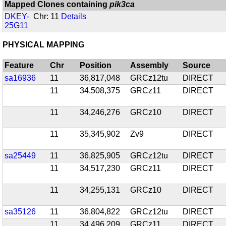
Mapped Clones containing
pik3ca
DKEY-
Chr: 11
Details
25G11
PHYSICAL MAPPING
Feature
Chr
Position
Assembly
Source
sa16936
11
36,817,048
GRCz12tu
DIRECT
11
34,508,375
GRCz11
DIRECT
11
34,246,276
GRCz10
DIRECT
11
35,345,902
Zv9
DIRECT
sa25449
11
36,825,905
GRCz12tu
DIRECT
11
34,517,230
GRCz11
DIRECT
11
34,255,131
GRCz10
DIRECT
sa35126
11
36,804,822
GRCz12tu
DIRECT
11
34,496,209
GRCz11
DIRECT