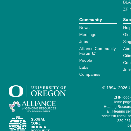
BLA
ZFI
Community
Sup
News
Help
Meetings
Glo
Jobs
Sin
Alliance Community
Abo
Forum
Citi
People
Cont
Labs
Job
Companies
© 1994–2026 Un
ZFIN logo
Home page 
Hearing Research
al., Hearing sen
zebrafish lines use
220-231,
pe