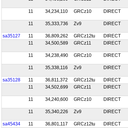
11
34,234,110
GRCz10
DIRECT
11
35,333,736
Zv9
DIRECT
sa35127
11
36,809,262
GRCz12tu
DIRECT
11
34,500,589
GRCz11
DIRECT
11
34,238,490
GRCz10
DIRECT
11
35,338,116
Zv9
DIRECT
sa35128
11
36,811,372
GRCz12tu
DIRECT
11
34,502,699
GRCz11
DIRECT
11
34,240,600
GRCz10
DIRECT
11
35,340,226
Zv9
DIRECT
sa45434
11
36,801,117
GRCz12tu
DIRECT