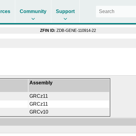
rces
Community
Support
ZFIN ID:
ZDB-GENE-110914-22
Assembly
GRCz11
GRCz11
GRCv10