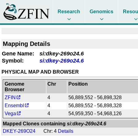
Research
Genomics
Resou
Mapping Details
Gene Name:
si:dkey-269o24.6
Symbol:
si:dkey-269o24.6
PHYSICAL MAP AND BROWSER
Genome
Chr
Position
Browser
ZFIN
4
56,889,552 - 56,898,328
Ensembl
4
56,889,552 - 56,898,328
Vega
4
54,959,350 - 54,968,126
Mapped Clones containing
si:dkey-269o24.6
DKEY-269O24
Chr: 4
Details