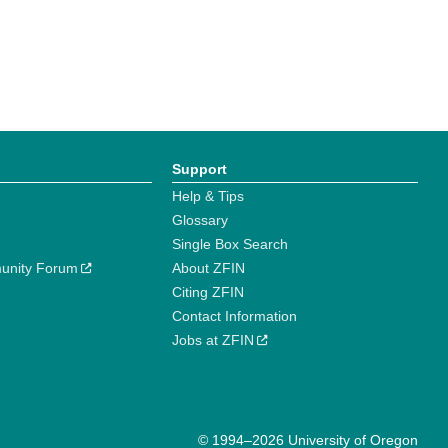
Support
Help & Tips
Glossary
Single Box Search
unity Forum
About ZFIN
Citing ZFIN
Contact Information
Jobs at ZFIN
© 1994–2026 University of Oregon