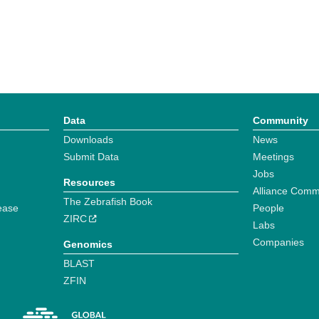
Data
Community
Downloads
News
Submit Data
Meetings
Jobs
Resources
Alliance Comm
The Zebrafish Book
ease
People
ZIRC
Labs
Companies
Genomics
BLAST
ZFIN