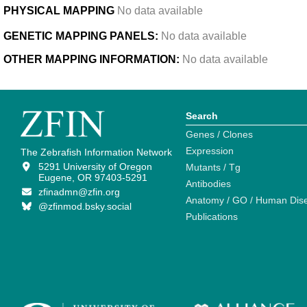
PHYSICAL MAPPING
No data available
GENETIC MAPPING PANELS:
No data available
OTHER MAPPING INFORMATION:
No data available
Search
Genes / Clones
Expression
The Zebrafish Information Network
5291 University of Oregon
Mutants / Tg
Eugene, OR 97403-5291
Antibodies
zfinadmn@zfin.org
Anatomy / GO / Human Dis
@zfinmod.bsky.social
Publications