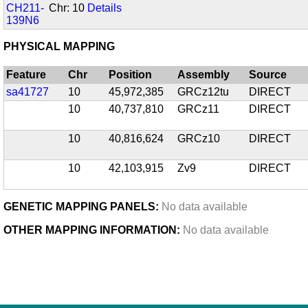
CH211-
Chr: 10
Details
139N6
PHYSICAL MAPPING
Feature
Chr
Position
Assembly
Source
sa41727
10
45,972,385
GRCz12tu
DIRECT
10
40,737,810
GRCz11
DIRECT
10
40,816,624
GRCz10
DIRECT
10
42,103,915
Zv9
DIRECT
GENETIC MAPPING PANELS:
No data available
OTHER MAPPING INFORMATION:
No data available