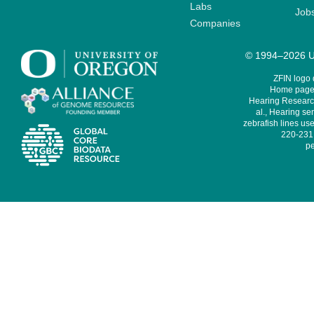
Labs
Job
Companies
© 1994–2026 Un
ZFIN logo
Home page 
Hearing Research
al., Hearing sen
zebrafish lines use
220-231,
pe