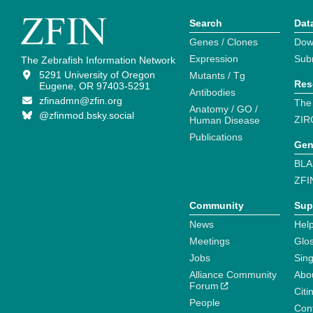
Search
Dat
Genes / Clones
Dow
Expression
Sub
The Zebrafish Information Network
5291 University of Oregon
Mutants / Tg
Res
Eugene, OR 97403-5291
Antibodies
zfinadmn@zfin.org
The
Anatomy / GO /
@zfinmod.bsky.social
ZIR
Human Disease
Publications
Gen
BLA
ZFI
Community
Sup
News
Help
Meetings
Glo
Jobs
Sin
Alliance Community
Abo
Forum
Citi
People
Cont