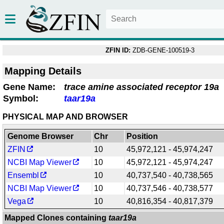
ZFIN ID:
ZDB-GENE-100519-3
Mapping Details
Gene Name:
trace amine associated receptor 19a
Symbol:
taar19a
PHYSICAL MAP AND BROWSER
Genome Browser
Chr
Position
ZFIN
10
45,972,121 - 45,974,247
NCBI Map Viewer
10
45,972,121 - 45,974,247
Ensembl
10
40,737,540 - 40,738,565
NCBI Map Viewer
10
40,737,546 - 40,738,577
Vega
10
40,816,354 - 40,817,379
Mapped Clones containing
taar19a