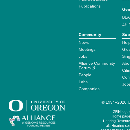
Publications
Gen
BLA
ZFI
Community
Sup
News
Help
Meetings
Glo
Jobs
Sin
Alliance Community
Abo
Forum
Citi
People
Cont
Labs
Job
Companies
© 1994–2026 Un
ZFIN logo
Home page 
Hearing Research
al., Hearing sen