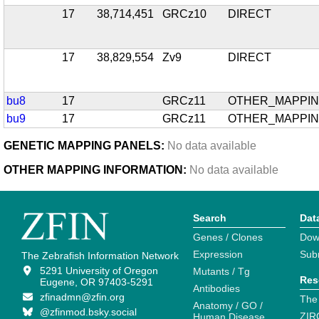
17
38,714,451
GRCz10
DIRECT
17
38,829,554
Zv9
DIRECT
bu8
17
GRCz11
OTHER_MAPPI
bu9
17
GRCz11
OTHER_MAPPI
GENETIC MAPPING PANELS:
No data available
OTHER MAPPING INFORMATION:
No data available
Search
Dat
Genes / Clones
Dow
Expression
Sub
The Zebrafish Information Network
5291 University of Oregon
Mutants / Tg
Res
Eugene, OR 97403-5291
Antibodies
zfinadmn@zfin.org
The
Anatomy / GO /
@zfinmod.bsky.social
ZIR
Human Disease