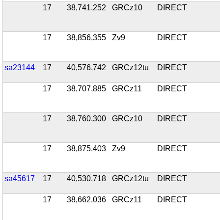
17
38,741,252
GRCz10
DIRECT
17
38,856,355
Zv9
DIRECT
sa23144
17
40,576,742
GRCz12tu
DIRECT
17
38,707,885
GRCz11
DIRECT
17
38,760,300
GRCz10
DIRECT
17
38,875,403
Zv9
DIRECT
sa45617
17
40,530,718
GRCz12tu
DIRECT
17
38,662,036
GRCz11
DIRECT