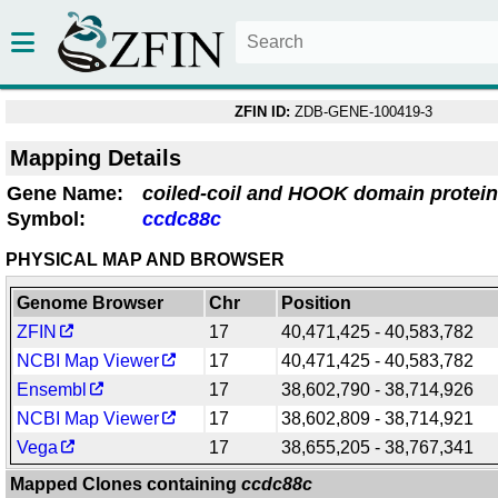
ZFIN ID:
ZDB-GENE-100419-3
Mapping Details
Gene Name:
coiled-coil and HOOK domain protei
Symbol:
ccdc88c
PHYSICAL MAP AND BROWSER
Genome Browser
Chr
Position
ZFIN
17
40,471,425 - 40,583,782
NCBI Map Viewer
17
40,471,425 - 40,583,782
Ensembl
17
38,602,790 - 38,714,926
NCBI Map Viewer
17
38,602,809 - 38,714,921
Vega
17
38,655,205 - 38,767,341
Mapped Clones containing
ccdc88c