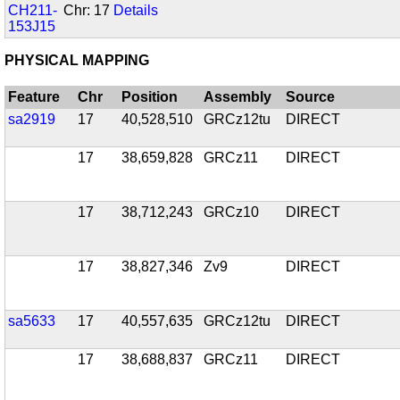
CH211-
Chr: 17
Details
153J15
PHYSICAL MAPPING
Feature
Chr
Position
Assembly
Source
sa2919
17
40,528,510
GRCz12tu
DIRECT
17
38,659,828
GRCz11
DIRECT
17
38,712,243
GRCz10
DIRECT
17
38,827,346
Zv9
DIRECT
sa5633
17
40,557,635
GRCz12tu
DIRECT
17
38,688,837
GRCz11
DIRECT