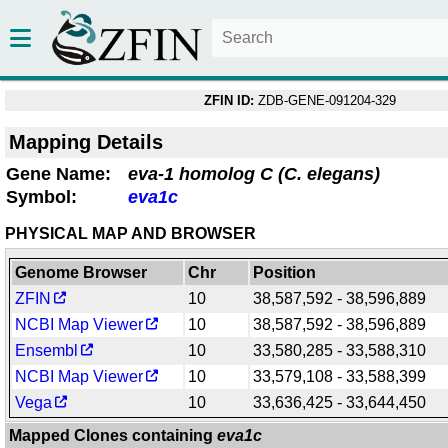
ZFIN ID:
ZDB-GENE-091204-329
Mapping Details
Gene Name:
eva-1 homolog C (C. elegans)
Symbol:
eva1c
PHYSICAL MAP AND BROWSER
Genome Browser
Chr
Position
ZFIN
10
38,587,592 - 38,596,889
NCBI Map Viewer
10
38,587,592 - 38,596,889
Ensembl
10
33,580,285 - 33,588,310
NCBI Map Viewer
10
33,579,108 - 33,588,399
Vega
10
33,636,425 - 33,644,450
Mapped Clones containing
eva1c