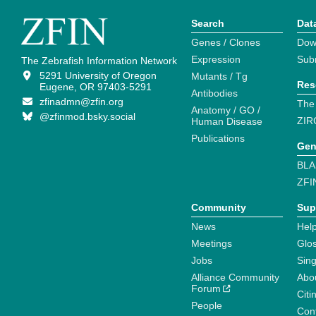
Search
Dat
Genes / Clones
Dow
Expression
Sub
The Zebrafish Information Network
5291 University of Oregon
Mutants / Tg
Res
Eugene, OR 97403-5291
Antibodies
zfinadmn@zfin.org
The
Anatomy / GO /
@zfinmod.bsky.social
ZIR
Human Disease
Publications
Gen
BLA
ZFI
Community
Sup
News
Help
Meetings
Glo
Jobs
Sin
Alliance Community
Abo
Forum
Citi
People
Cont