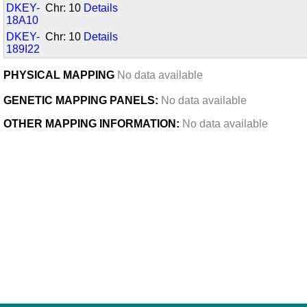
DKEY-
Chr: 10
Details
18A10
DKEY-
Chr: 10
Details
189I22
PHYSICAL MAPPING
No data available
GENETIC MAPPING PANELS:
No data available
OTHER MAPPING INFORMATION:
No data available