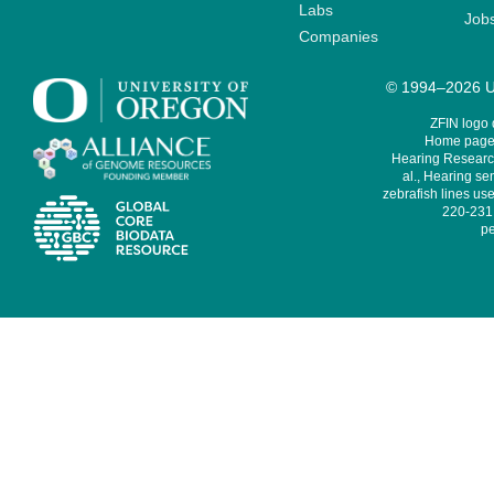
Labs
Job
Companies
© 1994–2026 Un
ZFIN logo
Home page 
Hearing Research
al., Hearing sen
zebrafish lines use
220-231,
pe