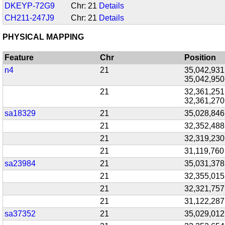
DKEYP-72G9
Chr: 21
Details
CH211-247J9
Chr: 21
Details
PHYSICAL MAPPING
Feature
Chr
Position
n4
21
35,042,931
35,042,950
21
32,361,251
32,361,270
sa18329
21
35,028,846
21
32,352,488
21
32,319,230
21
31,119,760
sa23984
21
35,031,378
21
32,355,015
21
32,321,757
21
31,122,287
sa37352
21
35,029,012