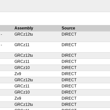
Assembly
Source
 -
GRCz12tu
DIRECT
 -
GRCz11
DIRECT
GRCz12tu
DIRECT
GRCz11
DIRECT
GRCz10
DIRECT
Zv9
DIRECT
GRCz12tu
DIRECT
GRCz11
DIRECT
GRCz10
DIRECT
Zv9
DIRECT
GRCz12tu
DIRECT