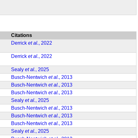
Citations
Derrick
et al.
, 2022
Derrick
et al.
, 2022
Sealy
et al.
, 2025
Busch-Nentwich
et al.
, 2013
Busch-Nentwich
et al.
, 2013
Busch-Nentwich
et al.
, 2013
Sealy
et al.
, 2025
Busch-Nentwich
et al.
, 2013
Busch-Nentwich
et al.
, 2013
Busch-Nentwich
et al.
, 2013
Sealy
et al.
, 2025