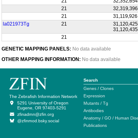
21
32,352,654
21
32,319,396
21
31,119,926
la021973Tg
21
31,120,425
31,120,435
21
GENETIC MAPPING PANELS:
No data available
OTHER MAPPING INFORMATION:
No data available
Search
Genes / Clones
Expression
The Zebrafish Information Network
5291 University of Oregon
Mutants / Tg
Eugene, OR 97403-5291
Antibodies
zfinadmn@zfin.org
Anatomy / GO / Human Dis
@zfinmod.bsky.social
Publications