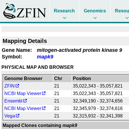
Research
Genomics
Resou
Mapping Details
Gene Name:
mitogen-activated protein kinase 9
Symbol:
mapk9
PHYSICAL MAP AND BROWSER
Genome Browser
Chr
Position
ZFIN
21
35,022,343 - 35,057,821
NCBI Map Viewer
21
35,022,343 - 35,057,821
Ensembl
21
32,349,190 - 32,374,656
NCBI Map Viewer
21
32,345,979 - 32,374,616
Vega
21
32,315,932 - 32,341,398
Mapped Clones containing
mapk9