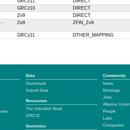
GRCz11
DIRECT
GRCz10
DIRECT
Zv9
DIRECT
 -
Zv9
ZFIN_Zv9
GRCz11
OTHER_MAPPING
Data
Community
Downloads
News
Submit Data
Meetings
Jobs
Resources
Alliance Comm
The Zebrafish Book
ease
People
ZIRC
Labs
Companies
Genomics