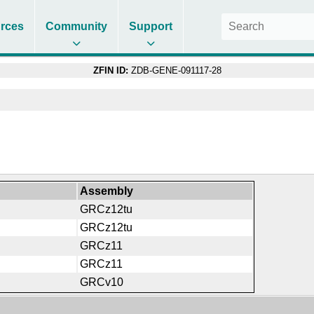
rces
Community
Support
ZFIN ID:
ZDB-GENE-091117-28
Assembly
GRCz12tu
GRCz12tu
GRCz11
GRCz11
GRCv10