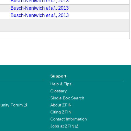
Busch-Nentwich
et al.
, 2013
Busch-Nentwich
et al.
, 2013
Busch-Nentwich
et al.
, 2013
Support
Help & Tips
Glossary
Single Box Search
unity Forum
About ZFIN
Citing ZFIN
Contact Information
Jobs at ZFIN