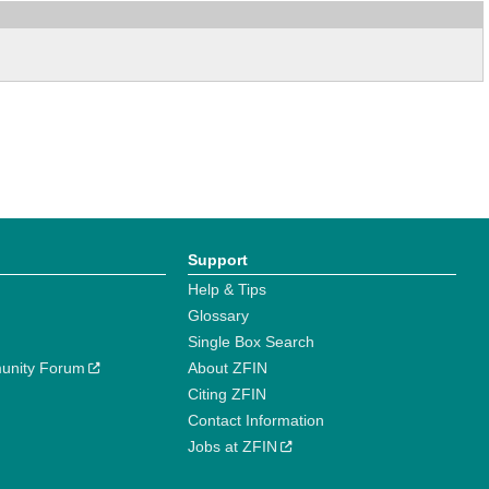
Support
Help & Tips
Glossary
Single Box Search
unity Forum
About ZFIN
Citing ZFIN
Contact Information
Jobs at ZFIN