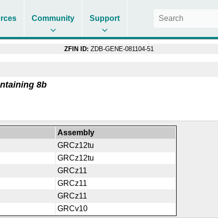
rces
Community
Support
ZFIN ID:
ZDB-GENE-081104-51
ntaining 8b
Assembly
GRCz12tu
GRCz12tu
GRCz11
GRCz11
GRCz11
GRCv10