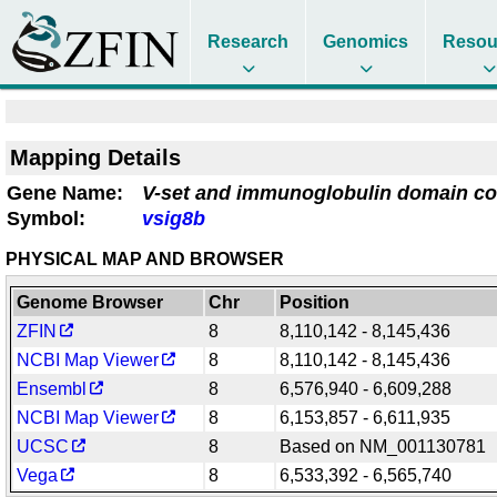
Research
Genomics
Resou
Mapping Details
Gene Name:
V-set and immunoglobulin domain co
Symbol:
vsig8b
PHYSICAL MAP AND BROWSER
Genome Browser
Chr
Position
ZFIN
8
8,110,142 - 8,145,436
NCBI Map Viewer
8
8,110,142 - 8,145,436
Ensembl
8
6,576,940 - 6,609,288
NCBI Map Viewer
8
6,153,857 - 6,611,935
UCSC
8
Based on NM_001130781
Vega
8
6,533,392 - 6,565,740