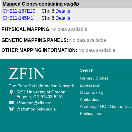
Mapped Clones containing
vsig8b
CH211-167E20
Chr: 8
Details
CH211-145M1
Chr: 8
Details
PHYSICAL MAPPING
No data available
GENETIC MAPPING PANELS:
No data available
OTHER MAPPING INFORMATION:
No data available
Search
Genes / Clones
Expression
The Zebrafish Information Network
5291 University of Oregon
Mutants / Tg
Eugene, OR 97403-5291
Antibodies
zfinadmn@zfin.org
Anatomy / GO / Human Dis
@zfinmod.bsky.social
Publications