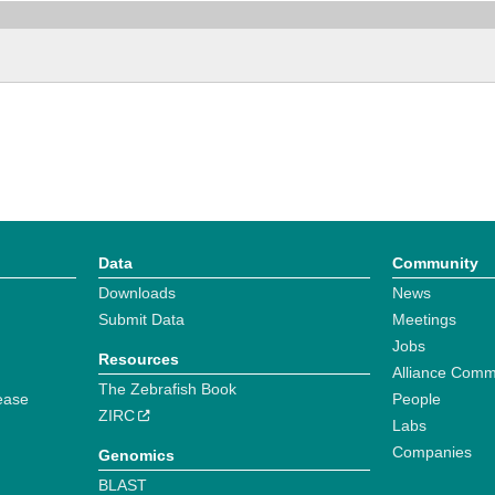
Data
Community
Downloads
News
Submit Data
Meetings
Jobs
Resources
Alliance Comm
The Zebrafish Book
ease
People
ZIRC
Labs
Companies
Genomics
BLAST