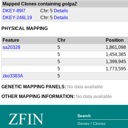
Mapped Clones containing
golga2
DKEY-89I7
Chr: 5
Details
DKEY-246L19
Chr: 5
Details
PHYSICAL MAPPING
Feature
Chr
Position
sa20328
5
1,861,098
5
1,454,385
5
1,399,945
5
1,773,595
zko3383A
5
GENETIC MAPPING PANELS:
No data available
OTHER MAPPING INFORMATION:
No data available
Search
Genes / Clones