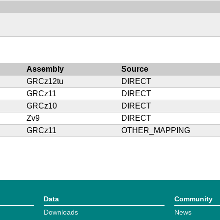
Assembly
Source
GRCz12tu
DIRECT
GRCz11
DIRECT
GRCz10
DIRECT
Zv9
DIRECT
GRCz11
OTHER_MAPPING
Data
Community
Downloads
News