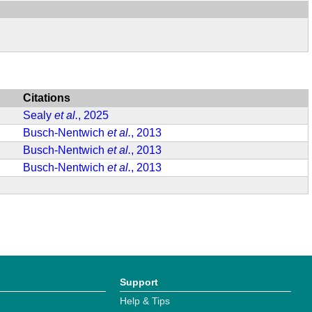
Citations
Sealy
et al.
, 2025
Busch-Nentwich
et al.
, 2013
Busch-Nentwich
et al.
, 2013
Busch-Nentwich
et al.
, 2013
Support
Help & Tips