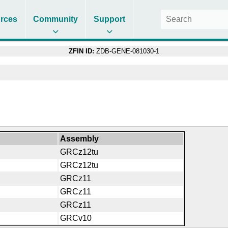
rces
Community
Support
ZFIN ID:
ZDB-GENE-081030-1
Assembly
GRCz12tu
GRCz12tu
GRCz11
GRCz11
GRCz11
GRCv10