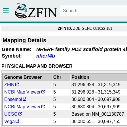
ZFIN ID:
ZDB-GENE-081022-151
Mapping Details
Gene Name:
NHERF family PDZ scaffold protein 4
Symbol:
nherf4b
PHYSICAL MAP AND BROWSER
Genome Browser
Chr
Position
ZFIN
5
31,296,928 - 31,315,349
NCBI Map Viewer
5
31,296,928 - 31,315,349
Ensembl
5
30,680,804 - 30,697,908
NCBI Map Viewer
5
30,680,804 - 30,697,909
UCSC
5
Based on NM_001130787
Vega
5
30,080,651 - 30,097,755