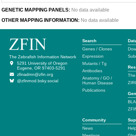
GENETIC MAPPING PANELS:
No data available
OTHER MAPPING INFORMATION:
No data available
Search
Dat
Genes / Clones
Dow
Expression
Sub
The Zebrafish Information Network
5291 University of Oregon
Mutants / Tg
Res
Eugene, OR 97403-5291
Antibodies
zfinadmn@zfin.org
The
Anatomy / GO /
@zfinmod.bsky.social
ZIR
Human Disease
Publications
Gen
BLA
ZFI
Community
Sup
News
Help
Meetings
Glo