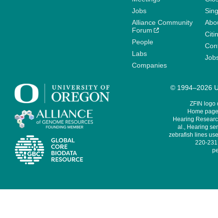
Jobs
Sin
Alliance Community
Abo
Forum
Citi
People
Cont
Labs
Job
Companies
© 1994–2026 Un
ZFIN logo
Home page 
Hearing Research
al., Hearing sen
zebrafish lines use
220-231,
pe