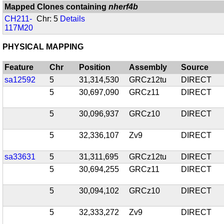
Mapped Clones containing
nherf4b
CH211-
Chr: 5
Details
117M20
PHYSICAL MAPPING
Feature
Chr
Position
Assembly
Source
sa12592
5
31,314,530
GRCz12tu
DIRECT
5
30,697,090
GRCz11
DIRECT
5
30,096,937
GRCz10
DIRECT
5
32,336,107
Zv9
DIRECT
sa33631
5
31,311,695
GRCz12tu
DIRECT
5
30,694,255
GRCz11
DIRECT
5
30,094,102
GRCz10
DIRECT
5
32,333,272
Zv9
DIRECT