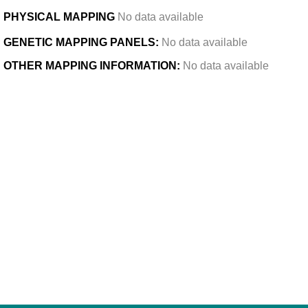
PHYSICAL MAPPING
No data available
GENETIC MAPPING PANELS:
No data available
OTHER MAPPING INFORMATION:
No data available