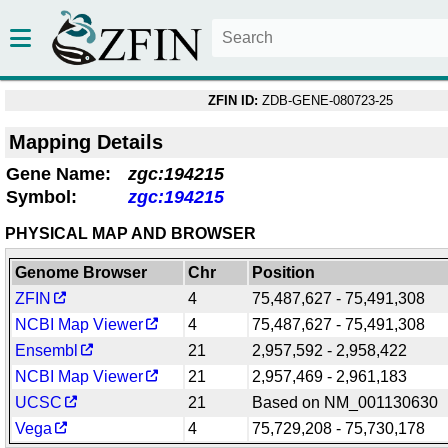
ZFIN ID:
ZDB-GENE-080723-25
Mapping Details
Gene Name:
zgc:194215
Symbol:
zgc:194215
PHYSICAL MAP AND BROWSER
Genome Browser
Chr
Position
ZFIN
4
75,487,627 - 75,491,308
NCBI Map Viewer
4
75,487,627 - 75,491,308
Ensembl
21
2,957,592 - 2,958,422
NCBI Map Viewer
21
2,957,469 - 2,961,183
UCSC
21
Based on NM_001130630
Vega
4
75,729,208 - 75,730,178