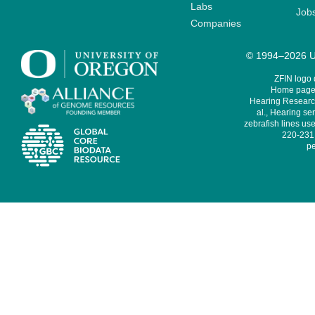
Labs
Job
Companies
© 1994–2026 Un
ZFIN logo
Home page 
Hearing Research
al., Hearing sen
zebrafish lines use
220-231,
pe