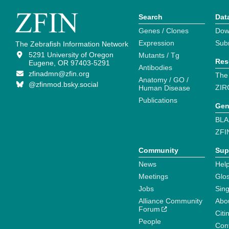
Search
Dat
Genes / Clones
Dow
Expression
Sub
The Zebrafish Information Network
5291 University of Oregon
Mutants / Tg
Res
Eugene, OR 97403-5291
Antibodies
zfinadmn@zfin.org
The
Anatomy / GO /
@zfinmod.bsky.social
ZIR
Human Disease
Publications
Gen
BLA
ZFI
Community
Sup
News
Help
Meetings
Glo
Jobs
Sin
Alliance Community
Abo
Forum
Citi
People
Cont