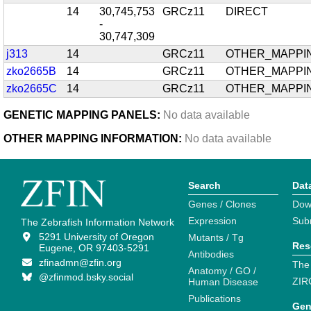
14
30,745,753
GRCz11
DIRECT
-
30,747,309
j313
14
GRCz11
OTHER_MAPPI
zko2665B
14
GRCz11
OTHER_MAPPI
zko2665C
14
GRCz11
OTHER_MAPPI
GENETIC MAPPING PANELS:
No data available
OTHER MAPPING INFORMATION:
No data available
Search
Dat
Genes / Clones
Dow
Expression
Sub
The Zebrafish Information Network
5291 University of Oregon
Mutants / Tg
Res
Eugene, OR 97403-5291
Antibodies
zfinadmn@zfin.org
The
Anatomy / GO /
@zfinmod.bsky.social
ZIR
Human Disease
Publications
Gen