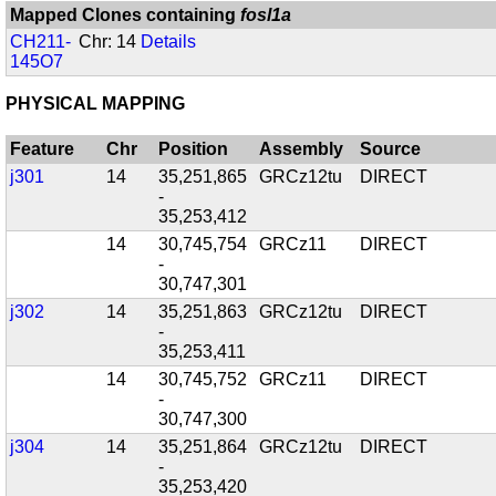
Mapped Clones containing
fosl1a
CH211-
Chr: 14
Details
145O7
PHYSICAL MAPPING
Feature
Chr
Position
Assembly
Source
j301
14
35,251,865
GRCz12tu
DIRECT
-
35,253,412
14
30,745,754
GRCz11
DIRECT
-
30,747,301
j302
14
35,251,863
GRCz12tu
DIRECT
-
35,253,411
14
30,745,752
GRCz11
DIRECT
-
30,747,300
j304
14
35,251,864
GRCz12tu
DIRECT
-
35,253,420