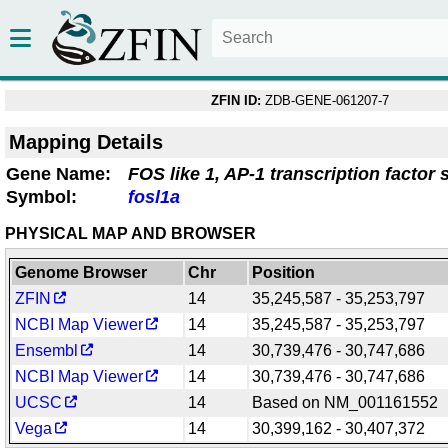
ZFIN ID:
ZDB-GENE-061207-7
Mapping Details
Gene Name:
FOS like 1, AP-1 transcription factor 
Symbol:
fosl1a
PHYSICAL MAP AND BROWSER
Genome Browser
Chr
Position
ZFIN
14
35,245,587 - 35,253,797
NCBI Map Viewer
14
35,245,587 - 35,253,797
Ensembl
14
30,739,476 - 30,747,686
NCBI Map Viewer
14
30,739,476 - 30,747,686
UCSC
14
Based on NM_001161552
Vega
14
30,399,162 - 30,407,372