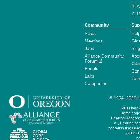
BLA
ZFI
Community
Sup
News
Help
Meetings
Glo
Jobs
Sin
Alliance Community
Abo
Forum
Citi
People
Cont
Labs
Job
Companies
© 1994–2026 Un
ZFIN logo
Home page 
Hearing Research
al., Hearing sen
zebrafish lines use
220-231,
pe