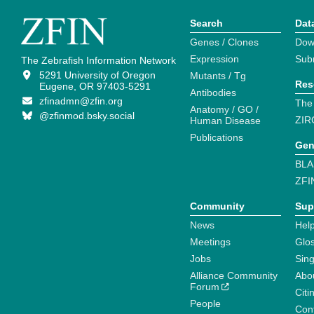
Search
Dat
Genes / Clones
Dow
Expression
Sub
The Zebrafish Information Network
5291 University of Oregon
Mutants / Tg
Res
Eugene, OR 97403-5291
Antibodies
zfinadmn@zfin.org
The
Anatomy / GO /
@zfinmod.bsky.social
ZIR
Human Disease
Publications
Gen
BLA
ZFI
Community
Sup
News
Help
Meetings
Glo
Jobs
Sin
Alliance Community
Abo
Forum
Citi
People
Cont