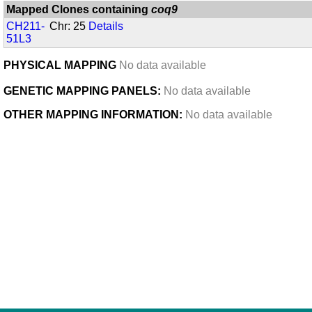
Mapped Clones containing
coq9
CH211-
Chr: 25
Details
51L3
PHYSICAL MAPPING
No data available
GENETIC MAPPING PANELS:
No data available
OTHER MAPPING INFORMATION:
No data available