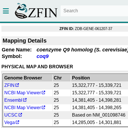
ZFIN ID:
ZDB-GENE-061207-37
Mapping Details
Gene Name:
coenzyme Q9 homolog (S. cerevisiae
Symbol:
coq9
PHYSICAL MAP AND BROWSER
Genome Browser
Chr
Position
ZFIN
25
15,322,777 - 15,339,721
NCBI Map Viewer
25
15,322,777 - 15,339,721
Ensembl
25
14,381,405 - 14,398,281
NCBI Map Viewer
25
14,381,405 - 14,398,265
UCSC
25
Based on NM_001098746
Vega
25
14,285,005 - 14,301,881