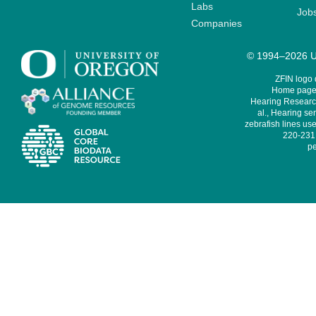
Labs
Job
Companies
© 1994–2026 Un
ZFIN logo
Home page 
Hearing Research
al., Hearing sen
zebrafish lines use
220-231,
pe