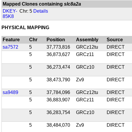
Mapped Clones containing
slc8a2a
DKEY-
Chr: 5
Details
85K8
PHYSICAL MAPPING
Feature
Chr
Position
Assembly
Source
sa7572
5
37,773,816
GRCz12tu
DIRECT
5
36,873,627
GRCz11
DIRECT
5
36,273,474
GRCz10
DIRECT
5
38,473,790
Zv9
DIRECT
sa9489
5
37,784,096
GRCz12tu
DIRECT
5
36,883,907
GRCz11
DIRECT
5
36,283,754
GRCz10
DIRECT
5
38,484,070
Zv9
DIRECT