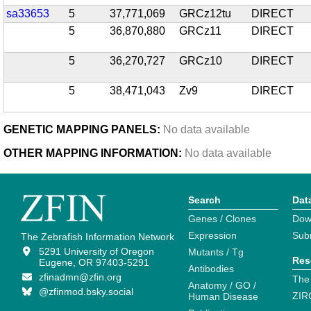
sa33653
5
37,771,069
GRCz12tu
DIRECT
5
36,870,880
GRCz11
DIRECT
5
36,270,727
GRCz10
DIRECT
5
38,471,043
Zv9
DIRECT
GENETIC MAPPING PANELS:
No data available
OTHER MAPPING INFORMATION:
No data available
Search
Dat
Genes / Clones
Dow
Expression
Sub
The Zebrafish Information Network
5291 University of Oregon
Mutants / Tg
Res
Eugene, OR 97403-5291
Antibodies
zfinadmn@zfin.org
The
Anatomy / GO /
@zfinmod.bsky.social
ZIR
Human Disease