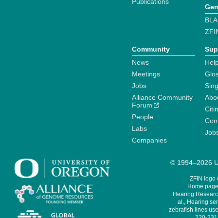
Publications
Gen
BLA
ZFI
Community
Sup
News
Help
Meetings
Glo
Jobs
Sin
Alliance Community
Abo
Forum
Citi
People
Cont
Labs
Job
Companies
© 1994–2026 Un
ZFIN logo
Home page 
Hearing Research
al., Hearing sen
zebrafish lines use
220-231,