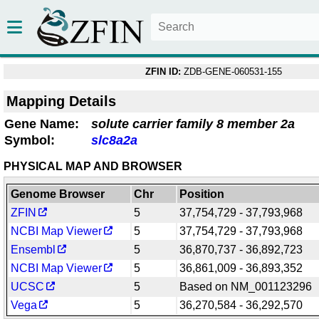
ZFIN ID:
ZDB-GENE-060531-155
Mapping Details
Gene Name:
solute carrier family 8 member 2a
Symbol:
slc8a2a
PHYSICAL MAP AND BROWSER
Genome Browser
Chr
Position
ZFIN
5
37,754,729 - 37,793,968
NCBI Map Viewer
5
37,754,729 - 37,793,968
Ensembl
5
36,870,737 - 36,892,723
NCBI Map Viewer
5
36,861,009 - 36,893,352
UCSC
5
Based on NM_001123296
Vega
5
36,270,584 - 36,292,570