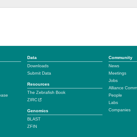
Data
Community
Downloads
News
Submit Data
Meetings
Jobs
Resources
Alliance Comm
The Zebrafish Book
ease
People
ZIRC
Labs
Companies
Genomics
BLAST
ZFIN