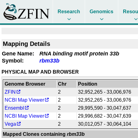
Research
Genomics
Resou
Mapping Details
Gene Name:
RNA binding motif protein 33b
Symbol:
rbm33b
PHYSICAL MAP AND BROWSER
Genome Browser
Chr
Position
ZFIN
2
32,952,265 - 33,006,976
NCBI Map Viewer
2
32,952,265 - 33,006,976
Ensembl
2
29,995,590 - 30,047,637
NCBI Map Viewer
2
29,996,682 - 30,047,639
Vega
2
30,012,057 - 30,064,104
Mapped Clones containing
rbm33b