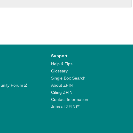
Support
Help & Tips
Glossary
Single Box Search
unity Forum
About ZFIN
Citing ZFIN
Contact Information
Jobs at ZFIN