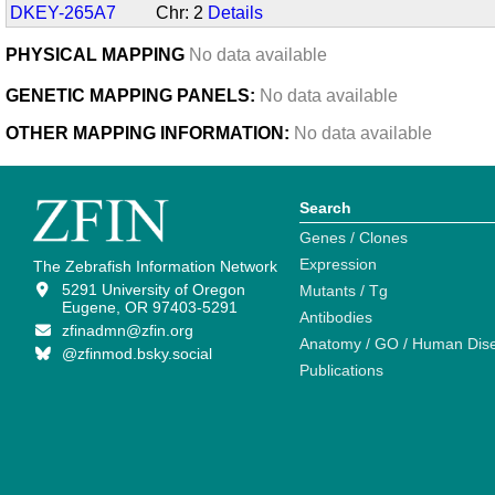
DKEY-265A7
Chr: 2
Details
PHYSICAL MAPPING
No data available
GENETIC MAPPING PANELS:
No data available
OTHER MAPPING INFORMATION:
No data available
Search
Genes / Clones
Expression
The Zebrafish Information Network
5291 University of Oregon
Mutants / Tg
Eugene, OR 97403-5291
Antibodies
zfinadmn@zfin.org
Anatomy / GO / Human Dis
@zfinmod.bsky.social
Publications