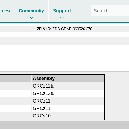
rces
Community
Support
ZFIN ID:
ZDB-GENE-060526-276
Assembly
GRCz12tu
GRCz12tu
GRCz11
GRCz11
GRCv10