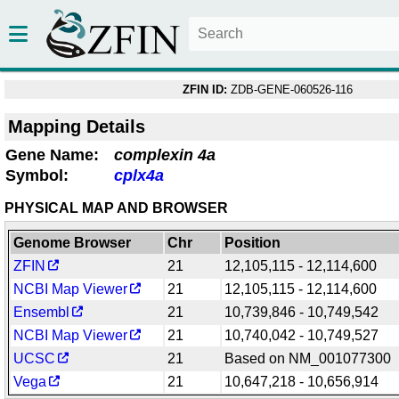
ZFIN ID:
ZDB-GENE-060526-116
Mapping Details
Gene Name:
complexin 4a
Symbol:
cplx4a
PHYSICAL MAP AND BROWSER
Genome Browser
Chr
Position
ZFIN
21
12,105,115 - 12,114,600
NCBI Map Viewer
21
12,105,115 - 12,114,600
Ensembl
21
10,739,846 - 10,749,542
NCBI Map Viewer
21
10,740,042 - 10,749,527
UCSC
21
Based on NM_001077300
Vega
21
10,647,218 - 10,656,914