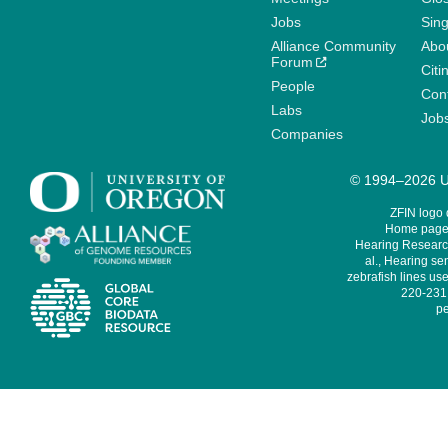
Jobs
Sin
Alliance Community
Abo
Forum
Citi
People
Cont
Labs
Job
Companies
© 1994–2026 Un
ZFIN logo
Home page 
Hearing Research
al., Hearing sen
zebrafish lines use
220-231,
pe