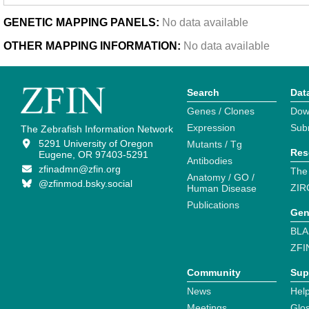
GENETIC MAPPING PANELS:
No data available
OTHER MAPPING INFORMATION:
No data available
Search
Dat
Genes / Clones
Dow
Expression
Sub
The Zebrafish Information Network
5291 University of Oregon
Mutants / Tg
Res
Eugene, OR 97403-5291
Antibodies
zfinadmn@zfin.org
The
Anatomy / GO /
@zfinmod.bsky.social
ZIR
Human Disease
Publications
Gen
BLA
ZFI
Community
Sup
News
Help
Meetings
Glo