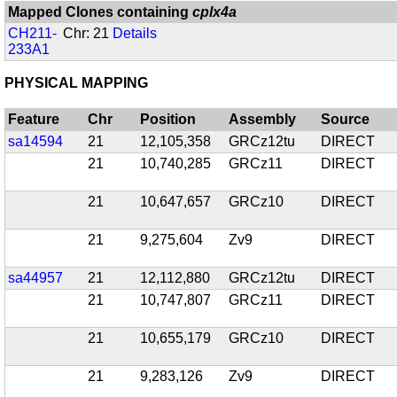
Mapped Clones containing
cplx4a
CH211-
Chr: 21
Details
233A1
PHYSICAL MAPPING
Feature
Chr
Position
Assembly
Source
sa14594
21
12,105,358
GRCz12tu
DIRECT
21
10,740,285
GRCz11
DIRECT
21
10,647,657
GRCz10
DIRECT
21
9,275,604
Zv9
DIRECT
sa44957
21
12,112,880
GRCz12tu
DIRECT
21
10,747,807
GRCz11
DIRECT
21
10,655,179
GRCz10
DIRECT
21
9,283,126
Zv9
DIRECT