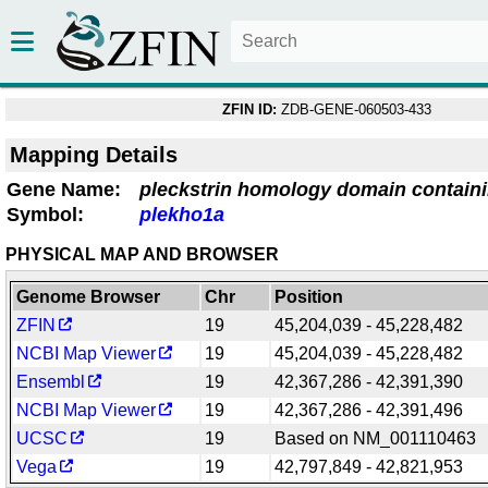
ZFIN ID:
ZDB-GENE-060503-433
Mapping Details
Gene Name:
pleckstrin homology domain contain
Symbol:
plekho1a
PHYSICAL MAP AND BROWSER
Genome Browser
Chr
Position
ZFIN
19
45,204,039 - 45,228,482
NCBI Map Viewer
19
45,204,039 - 45,228,482
Ensembl
19
42,367,286 - 42,391,390
NCBI Map Viewer
19
42,367,286 - 42,391,496
UCSC
19
Based on NM_001110463
Vega
19
42,797,849 - 42,821,953