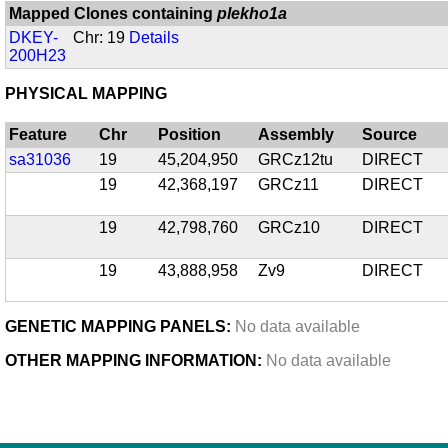
Mapped Clones containing
plekho1a
DKEY-
Chr: 19
Details
200H23
PHYSICAL MAPPING
Feature
Chr
Position
Assembly
Source
sa31036
19
45,204,950
GRCz12tu
DIRECT
19
42,368,197
GRCz11
DIRECT
19
42,798,760
GRCz10
DIRECT
19
43,888,958
Zv9
DIRECT
GENETIC MAPPING PANELS:
No data available
OTHER MAPPING INFORMATION:
No data available