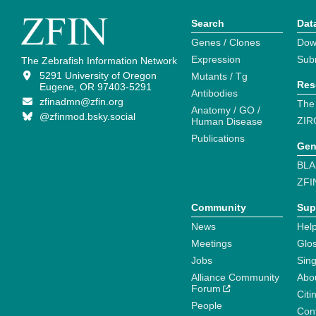
Search
Dat
Genes / Clones
Dow
Expression
Sub
The Zebrafish Information Network
5291 University of Oregon
Mutants / Tg
Res
Eugene, OR 97403-5291
Antibodies
zfinadmn@zfin.org
The
Anatomy / GO /
@zfinmod.bsky.social
ZIR
Human Disease
Publications
Gen
BLA
ZFI
Community
Sup
News
Help
Meetings
Glo
Jobs
Sin
Alliance Community
Abo
Forum
Citi
People
Cont