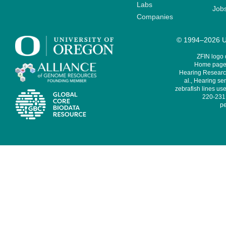
Labs
Job
Companies
© 1994–2026 Un
ZFIN logo
Home page 
Hearing Research
al., Hearing sen
zebrafish lines use
220-231,
pe