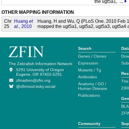
the ugt5a1,
...
OTHER MAPPING INFORMATION
Chr
Huang
et
Huang, H and Wu, Q (PLoS One. 2010 Feb 1
25
al.
, 2010
mapped the ugt5a1, ugt5a2, ugt5a3, ugt5a4
Search
Dat
Genes / Clones
Dow
Expression
Sub
The Zebrafish Information Network
5291 University of Oregon
Mutants / Tg
Res
Eugene, OR 97403-5291
Antibodies
zfinadmn@zfin.org
The
Anatomy / GO /
@zfinmod.bsky.social
ZIR
Human Disease
Publications
Gen
BLA
ZFI
Community
Sup