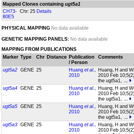
Mapped Clones containing
ugt5a1
CH73-
Chr: 25
Details
80E5
PHYSICAL MAPPING
No data available
GENETIC MAPPING PANELS:
No data available
MAPPING FROM PUBLICATIONS
Marker
Type
Chr
Distance
Publication
Comments
/ Person
ugt5a2
GENE
25
Huang
et al.
,
Huang, H and W
2010
2010 Feb 10;5(2
the ugt5a1,
...
ugt5a4
GENE
25
Huang
et al.
,
Huang, H and W
2010
2010 Feb 10;5(2
the ugt5a1,
...
ugt5a5
GENE
25
Huang
et al.
,
Huang, H and W
2010
2010 Feb 10;5(2
the ugt5a1,
...
ugt5a3
GENE
25
Huang
et al.
,
Huang, H and W
2010
2010 Feb 10;5(2