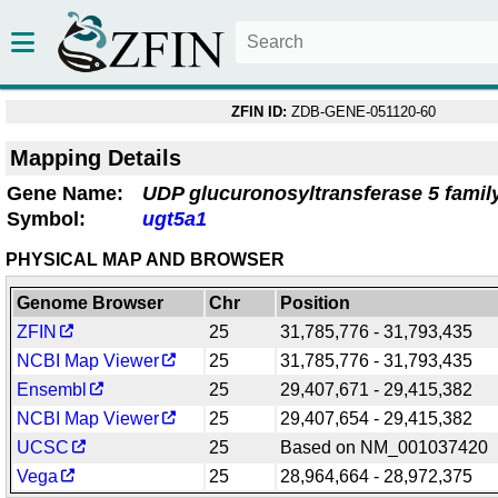
ZFIN ID:
ZDB-GENE-051120-60
Mapping Details
Gene Name:
UDP glucuronosyltransferase 5 family
Symbol:
ugt5a1
PHYSICAL MAP AND BROWSER
Genome Browser
Chr
Position
ZFIN
25
31,785,776 - 31,793,435
NCBI Map Viewer
25
31,785,776 - 31,793,435
Ensembl
25
29,407,671 - 29,415,382
NCBI Map Viewer
25
29,407,654 - 29,415,382
UCSC
25
Based on NM_001037420
Vega
25
28,964,664 - 28,972,375