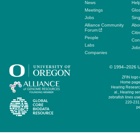
News
Help
Meetings
Glo
Jobs
Sin
Alliance Community
Abo
Forum
Citi
People
Cont
Labs
Job
Companies
© 1994–2026 Un
ZFIN logo
Home page 
Hearing Research
al., Hearing sen
zebrafish lines use
220-231,
pe