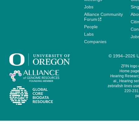
Jobs
Sin
Alliance Community
Abo
Forum
Citi
People
Cont
Labs
Job
Companies
© 1994–2026 Un
ZFIN logo
Home page 
Hearing Research
al., Hearing sen
zebrafish lines use
220-231,
pe