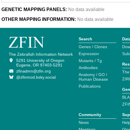
GENETIC MAPPING PANELS:
No data available
OTHER MAPPING INFORMATION:
No data available
Search
Dat
Genes / Clones
Dow
Expression
Sub
The Zebrafish Information Network
5291 University of Oregon
Mutants / Tg
Res
Eugene, OR 97403-5291
Antibodies
zfinadmn@zfin.org
The
Anatomy / GO /
@zfinmod.bsky.social
ZIR
Human Disease
Publications
Gen
BLA
ZFI
Community
Sup
News
Help
Meetings
Glo