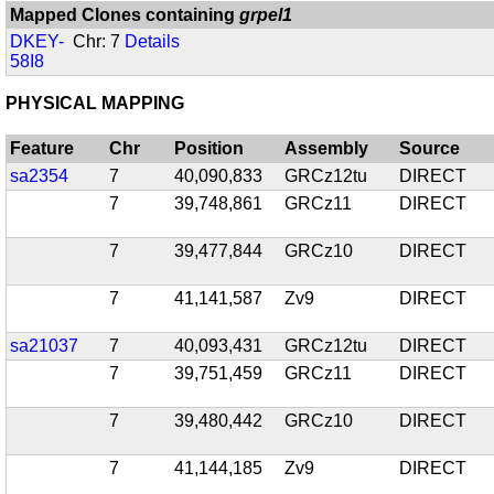
Mapped Clones containing
grpel1
DKEY-
Chr: 7
Details
58I8
PHYSICAL MAPPING
Feature
Chr
Position
Assembly
Source
sa2354
7
40,090,833
GRCz12tu
DIRECT
7
39,748,861
GRCz11
DIRECT
7
39,477,844
GRCz10
DIRECT
7
41,141,587
Zv9
DIRECT
sa21037
7
40,093,431
GRCz12tu
DIRECT
7
39,751,459
GRCz11
DIRECT
7
39,480,442
GRCz10
DIRECT
7
41,144,185
Zv9
DIRECT