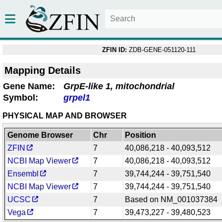
ZFIN ID:
ZDB-GENE-051120-111
Mapping Details
Gene Name:
GrpE-like 1, mitochondrial
Symbol:
grpel1
PHYSICAL MAP AND BROWSER
Genome Browser
Chr
Position
ZFIN
7
40,086,218 - 40,093,512
NCBI Map Viewer
7
40,086,218 - 40,093,512
Ensembl
7
39,744,244 - 39,751,540
NCBI Map Viewer
7
39,744,244 - 39,751,540
UCSC
7
Based on NM_001037384
Vega
7
39,473,227 - 39,480,523