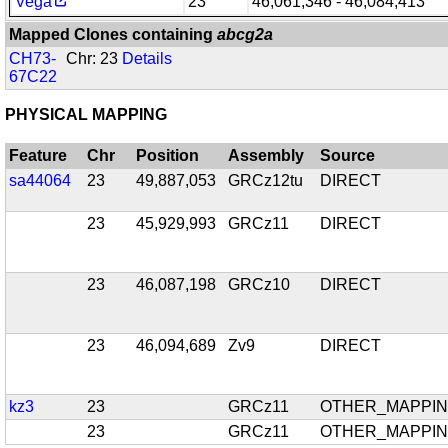
Vega
23
46,061,346 - 46,084,413
Mapped Clones containing
abcg2a
CH73-
Chr: 23
Details
67C22
PHYSICAL MAPPING
Feature
Chr
Position
Assembly
Source
sa44064
23
49,887,053
GRCz12tu
DIRECT
23
45,929,993
GRCz11
DIRECT
23
46,087,198
GRCz10
DIRECT
23
46,094,689
Zv9
DIRECT
kz3
23
GRCz11
OTHER_MAPPI
23
GRCz11
OTHER_MAPPI