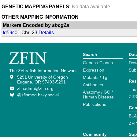
GENETIC MAPPING PANELS:
No data available
OTHER MAPPING INFORMATION
Markers Encoded by
abcg2a
fd59c01
Chr: 23
Details
Search
Dat
Genes / Clones
Dow
Expression
Sub
The Zebrafish Information Network
5291 University of Oregon
Mutants / Tg
Res
Eugene, OR 97403-5291
Antibodies
zfinadmn@zfin.org
The
Anatomy / GO /
@zfinmod.bsky.social
ZIR
Human Disease
Publications
Gen
BLA
ZFI
Community
Sup