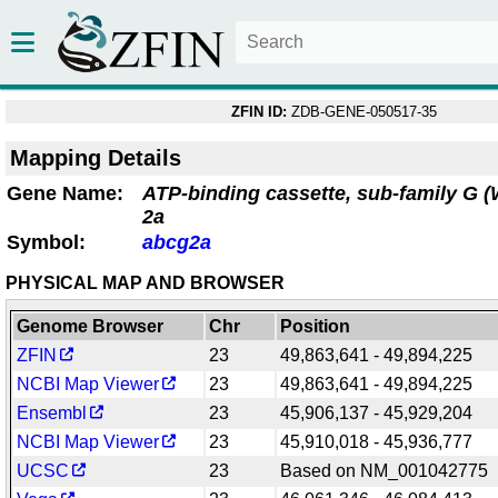
ZFIN ID:
ZDB-GENE-050517-35
Mapping Details
Gene Name:
ATP-binding cassette, sub-family G 
2a
Symbol:
abcg2a
PHYSICAL MAP AND BROWSER
Genome Browser
Chr
Position
ZFIN
23
49,863,641 - 49,894,225
NCBI Map Viewer
23
49,863,641 - 49,894,225
Ensembl
23
45,906,137 - 45,929,204
NCBI Map Viewer
23
45,910,018 - 45,936,777
UCSC
23
Based on NM_001042775