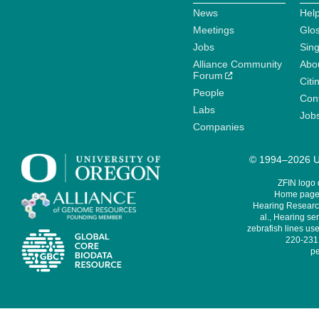
News
Help
Meetings
Glo
Jobs
Sin
Alliance Community
Abo
Forum
Citi
People
Cont
Labs
Job
Companies
© 1994–2026 Un
ZFIN logo
Home page 
Hearing Research
al., Hearing sen
zebrafish lines use
220-231,
pe