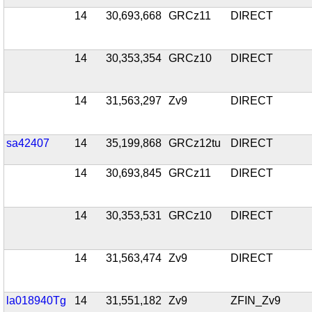
14
30,693,668
GRCz11
DIRECT
14
30,353,354
GRCz10
DIRECT
14
31,563,297
Zv9
DIRECT
sa42407
14
35,199,868
GRCz12tu
DIRECT
14
30,693,845
GRCz11
DIRECT
14
30,353,531
GRCz10
DIRECT
14
31,563,474
Zv9
DIRECT
la018940Tg
14
31,551,182
Zv9
ZFIN_Zv9