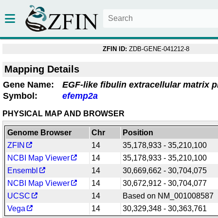
ZFIN ID:
ZDB-GENE-041212-8
Mapping Details
Gene Name:
EGF-like fibulin extracellular matrix p
Symbol:
efemp2a
PHYSICAL MAP AND BROWSER
Genome Browser
Chr
Position
ZFIN
14
35,178,933 - 35,210,100
NCBI Map Viewer
14
35,178,933 - 35,210,100
Ensembl
14
30,669,662 - 30,704,075
NCBI Map Viewer
14
30,672,912 - 30,704,077
UCSC
14
Based on NM_001008587
Vega
14
30,329,348 - 30,363,761