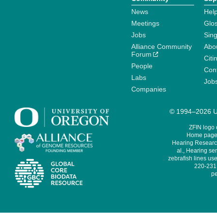
News
Help
Meetings
Glo
Jobs
Sin
Alliance Community
Abo
Forum
Citi
People
Cont
Labs
Job
Companies
© 1994–2026 Un
ZFIN logo
Home page 
Hearing Research
al., Hearing sen
zebrafish lines use
220-231,
pe