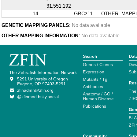
-
31,551,192
14
GRCz11
OTHER_MAPP
GENETIC MAPPING PANELS:
No data available
OTHER MAPPING INFORMATION:
No data available
Search
Dat
Genes / Clones
Dow
Expression
Sub
The Zebrafish Information Network
5291 University of Oregon
Mutants / Tg
Res
Eugene, OR 97403-5291
Antibodies
zfinadmn@zfin.org
The
Anatomy / GO /
@zfinmod.bsky.social
ZIR
Human Disease
Publications
Gen
BLA
ZFI
Community
Sup