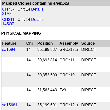
Mapped Clones containing
efemp2a
CH73-
Chr: 14
Details
31A8
CH211-
Chr: 14
Details
145O7
PHYSICAL MAPPING
Feature
Chr
Position
Assembly
Source
sa1694
14
35,199,837
GRCz12tu
DIRECT
14
30,693,814
GRCz11
DIRECT
14
30,353,500
GRCz10
DIRECT
14
31,563,443
Zv9
DIRECT
sa15681
14
35,199,691
GRCz12tu
DIRECT