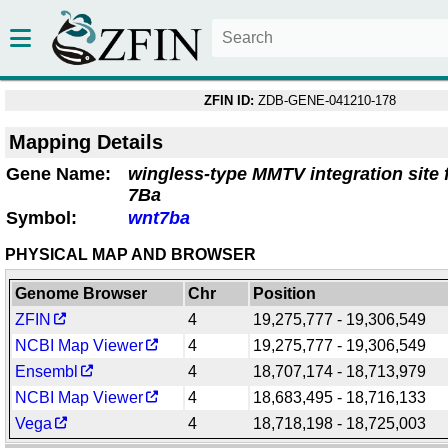
ZFIN ID:
ZDB-GENE-041210-178
Mapping Details
Gene Name:
wingless-type MMTV integration site
7Ba
Symbol:
wnt7ba
PHYSICAL MAP AND BROWSER
Genome Browser
Chr
Position
ZFIN
4
19,275,777 - 19,306,549
NCBI Map Viewer
4
19,275,777 - 19,306,549
Ensembl
4
18,707,174 - 18,713,979
NCBI Map Viewer
4
18,683,495 - 18,716,133
Vega
4
18,718,198 - 18,725,003