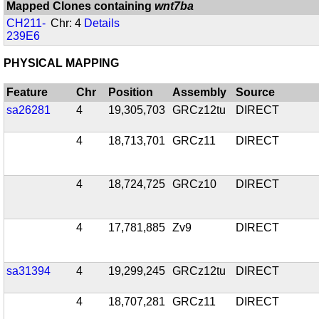
Mapped Clones containing
wnt7ba
CH211-
Chr: 4
Details
239E6
PHYSICAL MAPPING
Feature
Chr
Position
Assembly
Source
sa26281
4
19,305,703
GRCz12tu
DIRECT
4
18,713,701
GRCz11
DIRECT
4
18,724,725
GRCz10
DIRECT
4
17,781,885
Zv9
DIRECT
sa31394
4
19,299,245
GRCz12tu
DIRECT
4
18,707,281
GRCz11
DIRECT