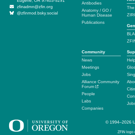
Eugene, OR 97403-5291
Antibodies
zfinadmn@zfin.org
The
Anatomy / GO /
@zfinmod.bsky.social
ZIR
Human Disease
Publications
Gen
BLA
ZFI
Community
Sup
News
Help
Meetings
Glo
Jobs
Sin
Alliance Community
Abo
Forum
Citi
People
Cont
Labs
Job
Companies
© 1994–2026 Un
ZFIN logo