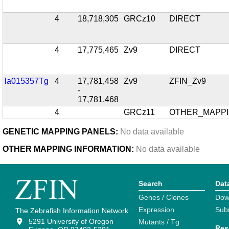
4
18,718,305
GRCz10
DIRECT
4
17,775,465
Zv9
DIRECT
la015357Tg
4
17,781,458
Zv9
ZFIN_Zv9
-
17,781,468
4
GRCz11
OTHER_MAPP
GENETIC MAPPING PANELS:
No data available
OTHER MAPPING INFORMATION:
No data available
Search
Dat
Genes / Clones
Dow
Expression
Sub
The Zebrafish Information Network
5291 University of Oregon
Mutants / Tg
Res