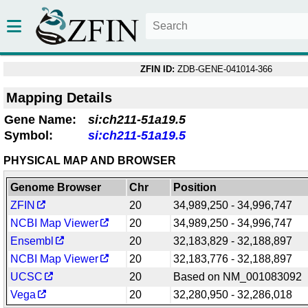
ZFIN ID:
ZDB-GENE-041014-366
Mapping Details
Gene Name:
si:ch211-51a19.5
Symbol:
si:ch211-51a19.5
PHYSICAL MAP AND BROWSER
Genome Browser
Chr
Position
ZFIN
20
34,989,250 - 34,996,747
NCBI Map Viewer
20
34,989,250 - 34,996,747
Ensembl
20
32,183,829 - 32,188,897
NCBI Map Viewer
20
32,183,776 - 32,188,897
UCSC
20
Based on NM_001083092
Vega
20
32,280,950 - 32,286,018