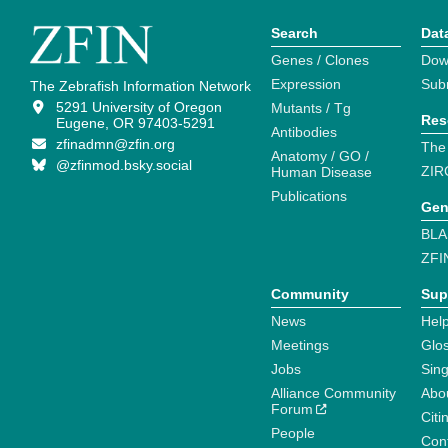
Search
Dat
Genes / Clones
Dow
Expression
Sub
The Zebrafish Information Network
5291 University of Oregon
Mutants / Tg
Res
Eugene, OR 97403-5291
Antibodies
zfinadmn@zfin.org
The
Anatomy / GO /
@zfinmod.bsky.social
ZIR
Human Disease
Publications
Gen
BLA
ZFI
Community
Sup
News
Help
Meetings
Glo
Jobs
Sin
Alliance Community
Abo
Forum
Citi
People
Cont