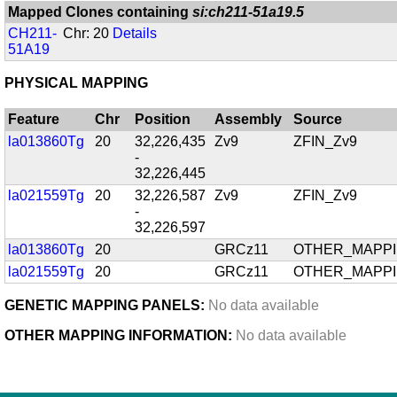
Mapped Clones containing
si:ch211-51a19.5
CH211-
Chr: 20
Details
51A19
PHYSICAL MAPPING
Feature
Chr
Position
Assembly
Source
la013860Tg
20
32,226,435
Zv9
ZFIN_Zv9
-
32,226,445
la021559Tg
20
32,226,587
Zv9
ZFIN_Zv9
-
32,226,597
la013860Tg
20
GRCz11
OTHER_MAPP
la021559Tg
20
GRCz11
OTHER_MAPP
GENETIC MAPPING PANELS:
No data available
OTHER MAPPING INFORMATION:
No data available