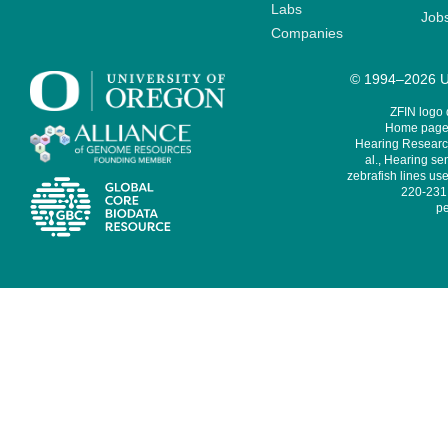
Labs
Job
Companies
© 1994–2026 Un
ZFIN logo
Home page 
Hearing Research
al., Hearing sen
zebrafish lines use
220-231,
pe