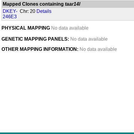
Mapped Clones containing
taar14l
DKEY-
Chr: 20
Details
246E3
PHYSICAL MAPPING
No data available
GENETIC MAPPING PANELS:
No data available
OTHER MAPPING INFORMATION:
No data available