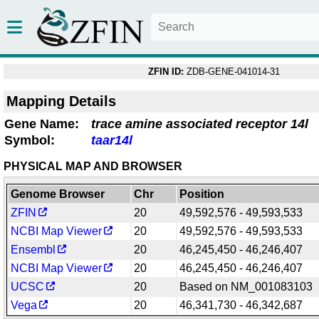
ZFIN ID:
ZDB-GENE-041014-31
Mapping Details
Gene Name:
trace amine associated receptor 14l
Symbol:
taar14l
PHYSICAL MAP AND BROWSER
Genome Browser
Chr
Position
ZFIN
20
49,592,576 - 49,593,533
NCBI Map Viewer
20
49,592,576 - 49,593,533
Ensembl
20
46,245,450 - 46,246,407
NCBI Map Viewer
20
46,245,450 - 46,246,407
UCSC
20
Based on NM_001083103
Vega
20
46,341,730 - 46,342,687