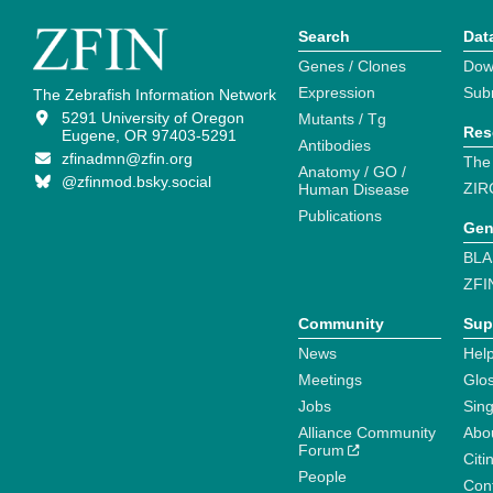
Search
Dat
Genes / Clones
Dow
Expression
Sub
The Zebrafish Information Network
5291 University of Oregon
Mutants / Tg
Res
Eugene, OR 97403-5291
Antibodies
zfinadmn@zfin.org
The
Anatomy / GO /
@zfinmod.bsky.social
ZIR
Human Disease
Publications
Gen
BLA
ZFI
Community
Sup
News
Help
Meetings
Glo
Jobs
Sin
Alliance Community
Abo
Forum
Citi
People
Cont