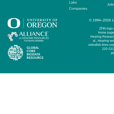
Labs
Job
Companies
© 1994–2026 Un
ZFIN logo
Home page 
Hearing Research
al., Hearing sen
zebrafish lines use
220-231,
pe