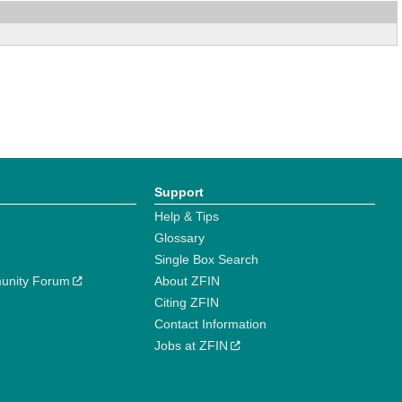
Support
Help & Tips
Glossary
Single Box Search
unity Forum
About ZFIN
Citing ZFIN
Contact Information
Jobs at ZFIN