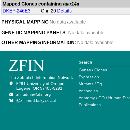
Mapped Clones containing
taar14a
DKEY-246E3
Chr: 20
Details
PHYSICAL MAPPING
No data available
GENETIC MAPPING PANELS:
No data available
OTHER MAPPING INFORMATION:
No data available
Search
Genes / Clones
Expression
The Zebrafish Information Network
5291 University of Oregon
Mutants / Tg
Eugene, OR 97403-5291
Antibodies
zfinadmn@zfin.org
Anatomy / GO / Human Dis
@zfinmod.bsky.social
Publications