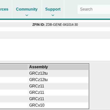
rces
Community
Support
ZFIN ID:
ZDB-GENE-041014-30
Assembly
GRCz12tu
GRCz12tu
GRCz11
GRCz11
GRCz11
GRCv10