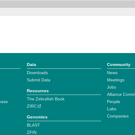
Data
Community
Downloads
News
Submit Data
Meetings
Jobs
Resources
Alliance Comm
The Zebrafish Book
ease
People
ZIRC
Labs
Companies
Genomics
BLAST
ZFIN