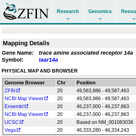
Research
Genomics
Resou
Mapping Details
Gene Name:
trace amine associated receptor 14a
Symbol:
taar14a
PHYSICAL MAP AND BROWSER
Genome Browser
Chr
Position
ZFIN
20
49,583,986 - 49,587,463
NCBI Map Viewer
20
49,583,986 - 49,587,463
Ensembl
20
46,237,000 - 46,237,963
NCBI Map Viewer
20
46,237,000 - 46,237,963
UCSC
20
Based on NM_001083036
Vega
20
46,333,280 - 46,334,243