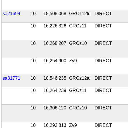
sa21694
10
18,508,068
GRCz12tu
DIRECT
10
16,226,326
GRCz11
DIRECT
10
16,268,207
GRCz10
DIRECT
10
16,254,900
Zv9
DIRECT
sa31771
10
18,546,235
GRCz12tu
DIRECT
10
16,264,239
GRCz11
DIRECT
10
16,306,120
GRCz10
DIRECT
10
16,292,813
Zv9
DIRECT