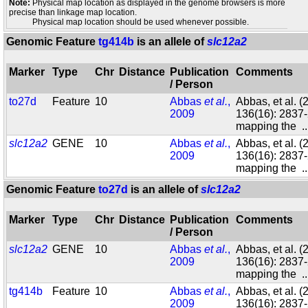
Note:
Physical map location as displayed in the genome browsers is more
precise than linkage map location.
Physical map location should be used whenever possible.
Genomic Feature
tg414b
is an allele of
slc12a2
Marker
Type
Chr
Distance
Publication
Comments
/ Person
to27d
Feature
10
Abbas
et al.
,
Abbas, et al. 
2009
136(16): 2837-
mapping the
.
slc12a2
GENE
10
Abbas
et al.
,
Abbas, et al. 
2009
136(16): 2837-
mapping the
.
Genomic Feature
to27d
is an allele of
slc12a2
Marker
Type
Chr
Distance
Publication
Comments
/ Person
slc12a2
GENE
10
Abbas
et al.
,
Abbas, et al. 
2009
136(16): 2837-
mapping the
.
tg414b
Feature
10
Abbas
et al.
,
Abbas, et al. 
2009
136(16): 2837-