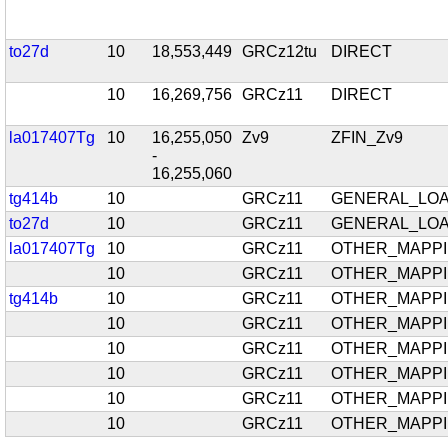
to27d
10
18,553,449
GRCz12tu
DIRECT
10
16,269,756
GRCz11
DIRECT
la017407Tg
10
16,255,050
Zv9
ZFIN_Zv9
-
16,255,060
tg414b
10
GRCz11
GENERAL_LO
to27d
10
GRCz11
GENERAL_LO
la017407Tg
10
GRCz11
OTHER_MAPP
10
GRCz11
OTHER_MAPP
tg414b
10
GRCz11
OTHER_MAPP
10
GRCz11
OTHER_MAPP
10
GRCz11
OTHER_MAPP
10
GRCz11
OTHER_MAPP
10
GRCz11
OTHER_MAPP
10
GRCz11
OTHER_MAPP