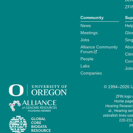
ZFI
Community
Sup
News
Help
Meetings
Glo
Jobs
Sin
Alliance Community
Abo
Forum
Citi
People
Cont
Labs
Job
Companies
© 1994–2026 Un
ZFIN logo
Home page 
Hearing Research
al., Hearing sen
zebrafish lines use
220-231,
pe