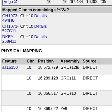
Vega
10
16,267,434 - 16,306,205
Mapped Clones containing
slc12a2
CH1073-
Chr: 10
Details
494H6
CH1073-
Chr: 10
Details
527G11
DKEY-
Chr: 10
Details
258N11
PHYSICAL MAPPING
Feature
Chr
Position
Assembly
Source
sa16350
10
18,572,779
GRCz12tu
DIRECT
10
16,289,128
GRCz11
DIRECT
10
16,366,317
GRCz10
DIRECT
10
16,869,622
Zv9
DIRECT