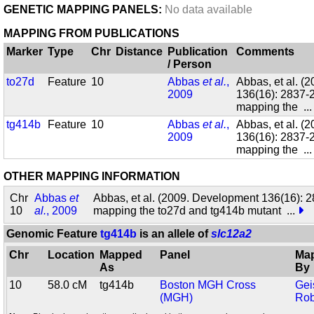
GENETIC MAPPING PANELS:
No data available
MAPPING FROM PUBLICATIONS
Marker
Type
Chr
Distance
Publication
Comments
/ Person
to27d
Feature
10
Abbas
et al.
,
Abbas, et al. (
2009
136(16): 2837-2
mapping the
..
tg414b
Feature
10
Abbas
et al.
,
Abbas, et al. (
2009
136(16): 2837-2
mapping the
..
OTHER MAPPING INFORMATION
Chr
Abbas
et
Abbas, et al. (2009. Development 136(16): 2
10
al.
, 2009
mapping the to27d and tg414b mutant
...
Genomic Feature
tg414b
is an allele of
slc12a2
Chr
Location
Mapped
Panel
Ma
As
By
10
58.0 cM
tg414b
Boston MGH Cross
Gei
(MGH)
Rob