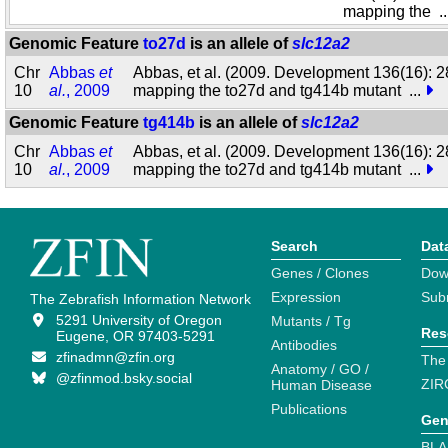
mapping the
.
Genomic Feature
to27d
is an allele of
slc12a2
Chr
Abbas
et
Abbas, et al. (2009. Development 136(16): 2
10
al.
, 2009
mapping the to27d and tg414b mutant
...
Genomic Feature
tg414b
is an allele of
slc12a2
Chr
Abbas
et
Abbas, et al. (2009. Development 136(16): 2
10
al.
, 2009
mapping the to27d and tg414b mutant
...
Search
Dat
Genes / Clones
Dow
Expression
Sub
The Zebrafish Information Network
5291 University of Oregon
Mutants / Tg
Res
Eugene, OR 97403-5291
Antibodies
zfinadmn@zfin.org
The
Anatomy / GO /
@zfinmod.bsky.social
ZIR
Human Disease
Publications
Gen
BLA