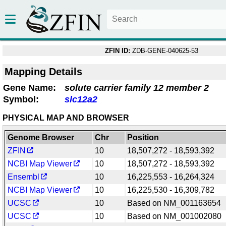
ZFIN ID:
ZDB-GENE-040625-53
Mapping Details
Gene Name:
solute carrier family 12 member 2
Symbol:
slc12a2
PHYSICAL MAP AND BROWSER
Genome Browser
Chr
Position
ZFIN
10
18,507,272 - 18,593,392
NCBI Map Viewer
10
18,507,272 - 18,593,392
Ensembl
10
16,225,553 - 16,264,324
NCBI Map Viewer
10
16,225,530 - 16,309,782
UCSC
10
Based on NM_001163654
UCSC
10
Based on NM_001002080