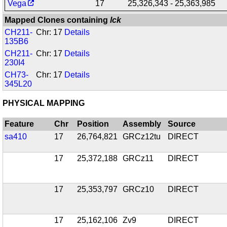
Vega
17
25,326,343 - 25,363,985
Mapped Clones containing
lck
CH211-
Chr: 17
Details
135B6
CH211-
Chr: 17
Details
230I4
CH73-
Chr: 17
Details
345L20
PHYSICAL MAPPING
Feature
Chr
Position
Assembly
Source
sa410
17
26,764,821
GRCz12tu
DIRECT
17
25,372,188
GRCz11
DIRECT
17
25,353,797
GRCz10
DIRECT
17
25,162,106
Zv9
DIRECT