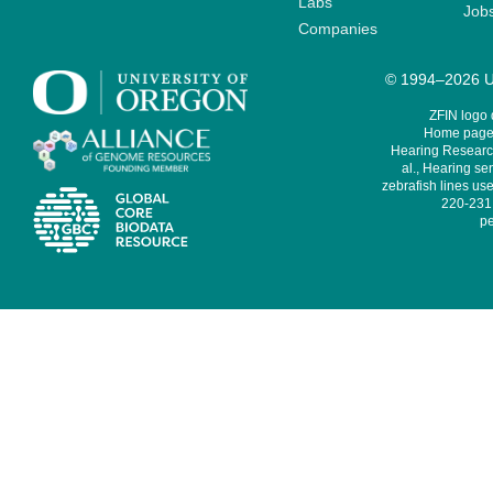
Labs
Job
Companies
© 1994–2026 Un
ZFIN logo
Home page 
Hearing Research
al., Hearing sen
zebrafish lines use
220-231,
pe