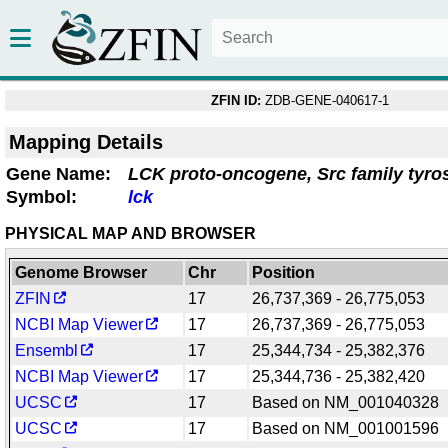
ZFIN ID:
ZDB-GENE-040617-1
Mapping Details
Gene Name:
LCK proto-oncogene, Src family tyro
Symbol:
lck
PHYSICAL MAP AND BROWSER
Genome Browser
Chr
Position
ZFIN
17
26,737,369 - 26,775,053
NCBI Map Viewer
17
26,737,369 - 26,775,053
Ensembl
17
25,344,734 - 25,382,376
NCBI Map Viewer
17
25,344,736 - 25,382,420
UCSC
17
Based on NM_001040328
UCSC
17
Based on NM_001001596