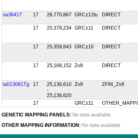
sa36417
17
26,770,867
GRCz12tu
DIRECT
17
25,378,234
GRCz11
DIRECT
17
25,359,843
GRCz10
DIRECT
17
25,168,152
Zv9
DIRECT
la013081Tg
17
25,136,610
Zv9
ZFIN_Zv9
-
25,136,620
17
GRCz11
OTHER_MAPP
GENETIC MAPPING PANELS:
No data available
OTHER MAPPING INFORMATION:
No data available