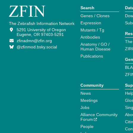
Search
Dat
Genes / Clones
Dow
Expression
Sub
The Zebrafish Information Network
5291 University of Oregon
Mutants / Tg
Res
Eugene, OR 97403-5291
Antibodies
zfinadmn@zfin.org
The
Anatomy / GO /
@zfinmod.bsky.social
ZIR
Human Disease
Publications
Gen
BLA
ZFI
Community
Sup
News
Help
Meetings
Glo
Jobs
Sin
Alliance Community
Abo
Forum
Citi
People
Cont