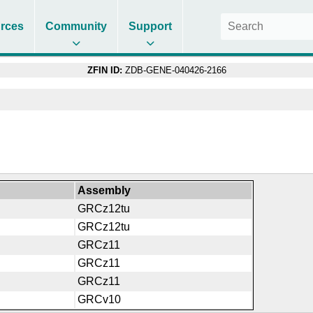
rces
Community
Support
ZFIN ID:
ZDB-GENE-040426-2166
Assembly
GRCz12tu
GRCz12tu
GRCz11
GRCz11
GRCz11
GRCv10