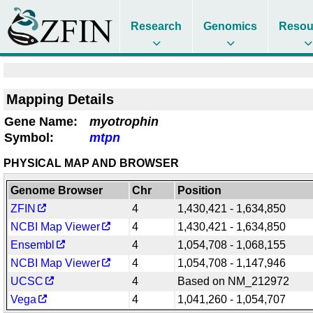
Research
Genomics
Resou
Mapping Details
Gene Name:
myotrophin
Symbol:
mtpn
PHYSICAL MAP AND BROWSER
Genome Browser
Chr
Position
ZFIN
4
1,430,421 - 1,634,850
NCBI Map Viewer
4
1,430,421 - 1,634,850
Ensembl
4
1,054,708 - 1,068,155
NCBI Map Viewer
4
1,054,708 - 1,147,946
UCSC
4
Based on NM_212972
Vega
4
1,041,260 - 1,054,707