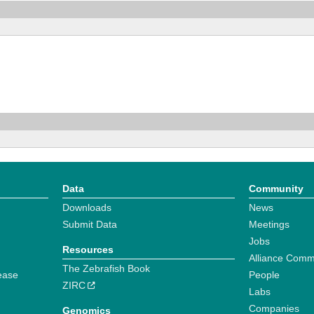
Data
Community
Downloads
News
Submit Data
Meetings
Jobs
Resources
Alliance Comm
The Zebrafish Book
ease
People
ZIRC
Labs
Companies
Genomics