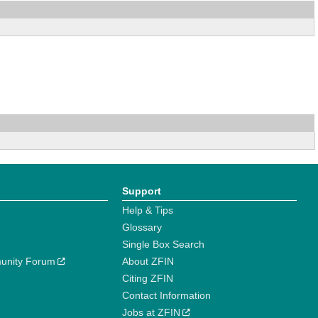
Support
Help & Tips
Glossary
Single Box Search
unity Forum
About ZFIN
Citing ZFIN
Contact Information
Jobs at ZFIN