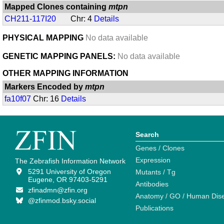
Mapped Clones containing
mtpn
CH211-117I20
Chr: 4
Details
PHYSICAL MAPPING
No data available
GENETIC MAPPING PANELS:
No data available
OTHER MAPPING INFORMATION
Markers Encoded by
mtpn
fa10f07
Chr: 16
Details
Search
Genes / Clones
Expression
The Zebrafish Information Network
5291 University of Oregon
Mutants / Tg
Eugene, OR 97403-5291
Antibodies
zfinadmn@zfin.org
Anatomy / GO / Human Dis
@zfinmod.bsky.social
Publications