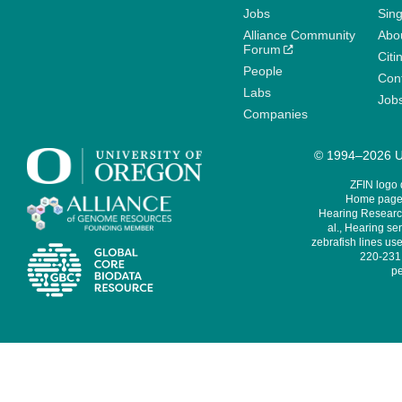
Jobs
Sin
Alliance Community
Abo
Forum
Citi
People
Cont
Labs
Job
Companies
© 1994–2026 Un
ZFIN logo
Home page 
Hearing Research
al., Hearing sen
zebrafish lines use
220-231,
pe