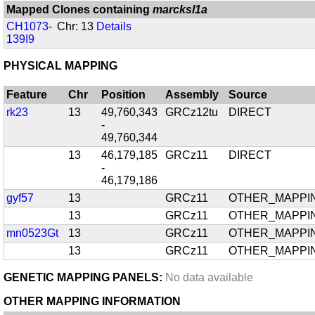
Mapped Clones containing
marcksl1a
CH1073-
Chr: 13
Details
139I9
PHYSICAL MAPPING
Feature
Chr
Position
Assembly
Source
rk23
13
49,760,343
GRCz12tu
DIRECT
-
49,760,344
13
46,179,185
GRCz11
DIRECT
-
46,179,186
gyf57
13
GRCz11
OTHER_MAPPI
13
GRCz11
OTHER_MAPPI
mn0523Gt
13
GRCz11
OTHER_MAPPI
13
GRCz11
OTHER_MAPPI
GENETIC MAPPING PANELS:
No data available
OTHER MAPPING INFORMATION