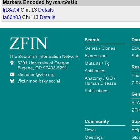
Markers Encoded by
marcksl1a
fj18a04
Chr: 13
Details
fa66h03
Chr: 13
Details
Search
Dat
Genes / Clones
Dow
Expression
Sub
The Zebrafish Information Network
5291 University of Oregon
Mutants / Tg
Res
Eugene, OR 97403-5291
Antibodies
zfinadmn@zfin.org
The
Anatomy / GO /
@zfinmod.bsky.social
ZIR
Human Disease
Publications
Gen
BLA
ZFI
Community
Sup
News
Help
Meetings
Glo