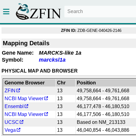
ZFIN ID:
ZDB-GENE-040426-2146
Mapping Details
Gene Name:
MARCKS-like 1a
Symbol:
marcksl1a
PHYSICAL MAP AND BROWSER
Genome Browser
Chr
Position
ZFIN
13
49,758,664 - 49,761,668
NCBI Map Viewer
13
49,758,664 - 49,761,668
Ensembl
13
46,177,478 - 46,180,510
NCBI Map Viewer
13
46,177,506 - 46,180,510
UCSC
13
Based on NM_213133
Vega
13
46,040,854 - 46,043,886