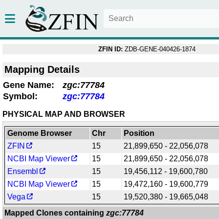
ZFIN ID:
ZDB-GENE-040426-1874
Mapping Details
Gene Name:
zgc:77784
Symbol:
zgc:77784
PHYSICAL MAP AND BROWSER
Genome Browser
Chr
Position
ZFIN
15
21,899,650 - 22,056,078
NCBI Map Viewer
15
21,899,650 - 22,056,078
Ensembl
15
19,456,112 - 19,600,780
NCBI Map Viewer
15
19,472,160 - 19,600,779
Vega
15
19,520,380 - 19,665,048
Mapped Clones containing
zgc:77784