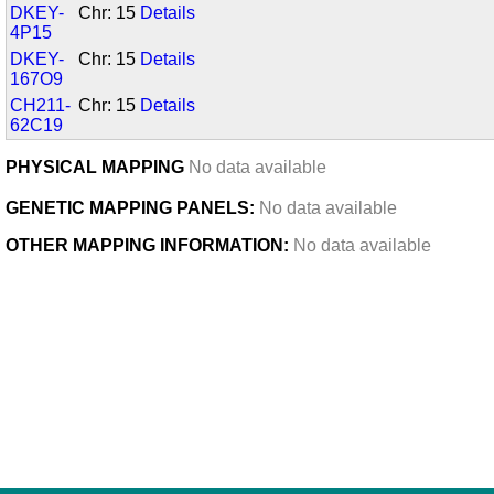
DKEY-
Chr: 15
Details
4P15
DKEY-
Chr: 15
Details
167O9
CH211-
Chr: 15
Details
62C19
PHYSICAL MAPPING
No data available
GENETIC MAPPING PANELS:
No data available
OTHER MAPPING INFORMATION:
No data available