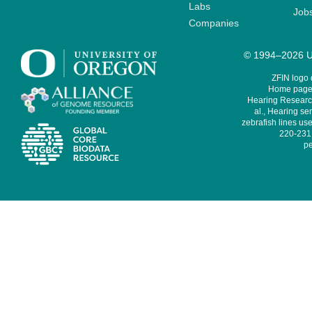
Labs
Job
Companies
© 1994–2026 Un
ZFIN logo
Home page 
Hearing Research
al., Hearing sen
zebrafish lines use
220-231,
pe