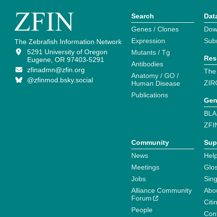
Search
Dat
Genes / Clones
Dow
Expression
Sub
The Zebrafish Information Network
5291 University of Oregon
Mutants / Tg
Res
Eugene, OR 97403-5291
Antibodies
zfinadmn@zfin.org
The
Anatomy / GO /
@zfinmod.bsky.social
ZIR
Human Disease
Publications
Gen
BLA
ZFI
Community
Sup
News
Help
Meetings
Glo
Jobs
Sin
Alliance Community
Abo
Forum
Citi
People
Cont