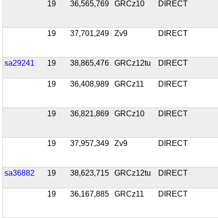
19
36,565,769
GRCz10
DIRECT
19
37,701,249
Zv9
DIRECT
sa29241
19
38,865,476
GRCz12tu
DIRECT
19
36,408,989
GRCz11
DIRECT
19
36,821,869
GRCz10
DIRECT
19
37,957,349
Zv9
DIRECT
sa36882
19
38,623,715
GRCz12tu
DIRECT
19
36,167,885
GRCz11
DIRECT