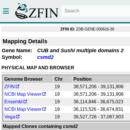
ZFIN ID:
ZDB-GENE-030616-39
Mapping Details
Gene Name:
CUB and Sushi multiple domains 2
Symbol:
csmd2
PHYSICAL MAP AND BROWSER
Genome Browser
Chr
Position
ZFIN
19
38,571,206 - 39,131,906
NCBI Map Viewer
19
38,571,206 - 39,131,906
Ensembl
19
36,114,846 - 36,675,023
NCBI Map Viewer
19
36,115,526 - 36,674,831
Vega
19
36,527,726 - 37,087,903
Mapped Clones containing
csmd2