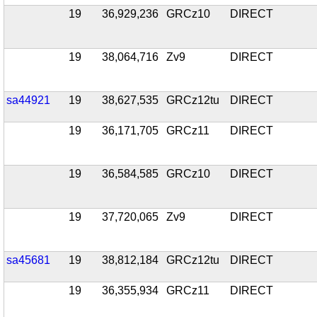
19
36,929,236
GRCz10
DIRECT
19
38,064,716
Zv9
DIRECT
sa44921
19
38,627,535
GRCz12tu
DIRECT
19
36,171,705
GRCz11
DIRECT
19
36,584,585
GRCz10
DIRECT
19
37,720,065
Zv9
DIRECT
sa45681
19
38,812,184
GRCz12tu
DIRECT
19
36,355,934
GRCz11
DIRECT