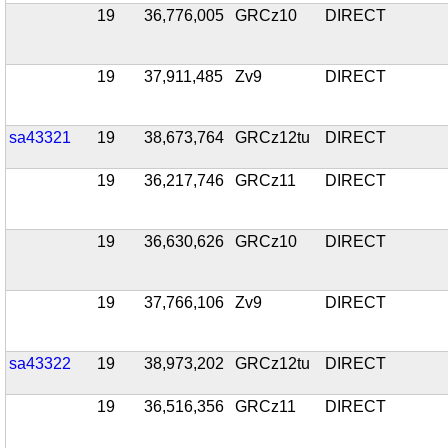
19
36,776,005
GRCz10
DIRECT
19
37,911,485
Zv9
DIRECT
sa43321
19
38,673,764
GRCz12tu
DIRECT
19
36,217,746
GRCz11
DIRECT
19
36,630,626
GRCz10
DIRECT
19
37,766,106
Zv9
DIRECT
sa43322
19
38,973,202
GRCz12tu
DIRECT
19
36,516,356
GRCz11
DIRECT