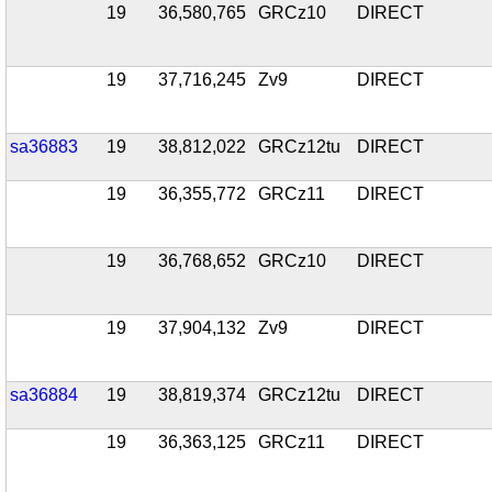
19
36,580,765
GRCz10
DIRECT
19
37,716,245
Zv9
DIRECT
sa36883
19
38,812,022
GRCz12tu
DIRECT
19
36,355,772
GRCz11
DIRECT
19
36,768,652
GRCz10
DIRECT
19
37,904,132
Zv9
DIRECT
sa36884
19
38,819,374
GRCz12tu
DIRECT
19
36,363,125
GRCz11
DIRECT