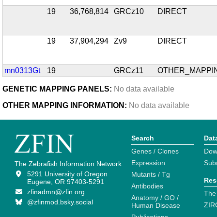
19
36,768,814
GRCz10
DIRECT
19
37,904,294
Zv9
DIRECT
mn0313Gt
19
GRCz11
OTHER_MAPPI
GENETIC MAPPING PANELS:
No data available
OTHER MAPPING INFORMATION:
No data available
Search
Dat
Genes / Clones
Dow
Expression
Sub
The Zebrafish Information Network
5291 University of Oregon
Mutants / Tg
Res
Eugene, OR 97403-5291
Antibodies
zfinadmn@zfin.org
The
Anatomy / GO /
@zfinmod.bsky.social
ZIR
Human Disease