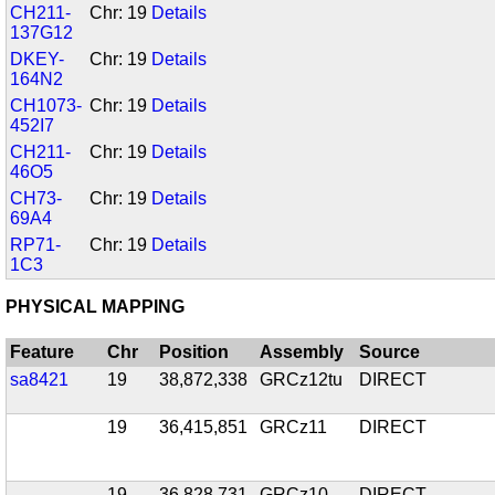
CH211-
Chr: 19
Details
137G12
DKEY-
Chr: 19
Details
164N2
CH1073-
Chr: 19
Details
452I7
CH211-
Chr: 19
Details
46O5
CH73-
Chr: 19
Details
69A4
RP71-
Chr: 19
Details
1C3
PHYSICAL MAPPING
Feature
Chr
Position
Assembly
Source
sa8421
19
38,872,338
GRCz12tu
DIRECT
19
36,415,851
GRCz11
DIRECT
19
36,828,731
GRCz10
DIRECT