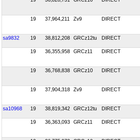
19
37,964,211
Zv9
DIRECT
sa9832
19
38,812,208
GRCz12tu
DIRECT
19
36,355,958
GRCz11
DIRECT
19
36,768,838
GRCz10
DIRECT
19
37,904,318
Zv9
DIRECT
sa10968
19
38,819,342
GRCz12tu
DIRECT
19
36,363,093
GRCz11
DIRECT