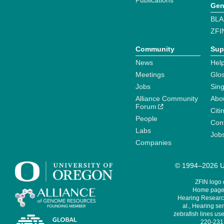
Publications
Gen
BLA
ZFI
Community
Sup
News
Help
Meetings
Glo
Jobs
Sin
Alliance Community
Abo
Forum
Citi
People
Cont
Labs
Job
Companies
© 1994–2026 Un
ZFIN logo
Home page 
Hearing Research
al., Hearing sen
zebrafish lines use
220-231,