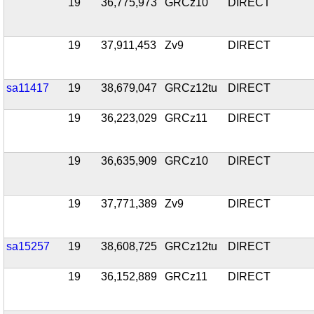
19
36,775,973
GRCz10
DIRECT
19
37,911,453
Zv9
DIRECT
sa11417
19
38,679,047
GRCz12tu
DIRECT
19
36,223,029
GRCz11
DIRECT
19
36,635,909
GRCz10
DIRECT
19
37,771,389
Zv9
DIRECT
sa15257
19
38,608,725
GRCz12tu
DIRECT
19
36,152,889
GRCz11
DIRECT