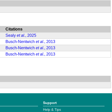
Citations
Sealy
et al.
, 2025
Busch-Nentwich
et al.
, 2013
Busch-Nentwich
et al.
, 2013
Busch-Nentwich
et al.
, 2013
Support
Help & Tips