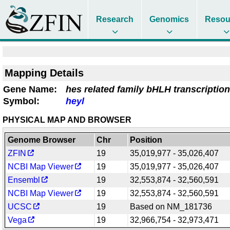
Research
Genomics
Resou
Mapping Details
Gene Name:
hes related family bHLH transcription
Symbol:
heyl
PHYSICAL MAP AND BROWSER
Genome Browser
Chr
Position
ZFIN
19
35,019,977 - 35,026,407
NCBI Map Viewer
19
35,019,977 - 35,026,407
Ensembl
19
32,553,874 - 32,560,591
NCBI Map Viewer
19
32,553,874 - 32,560,591
UCSC
19
Based on NM_181736
Vega
19
32,966,754 - 32,973,471