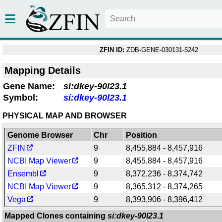
ZFIN ID:
ZDB-GENE-030131-5242
Mapping Details
Gene Name:
si:dkey-90l23.1
Symbol:
si:dkey-90l23.1
PHYSICAL MAP AND BROWSER
Genome Browser
Chr
Position
ZFIN
9
8,455,884 - 8,457,916
NCBI Map Viewer
9
8,455,884 - 8,457,916
Ensembl
9
8,372,236 - 8,374,742
NCBI Map Viewer
9
8,365,312 - 8,374,265
Vega
9
8,393,906 - 8,396,412
Mapped Clones containing
si:dkey-90l23.1