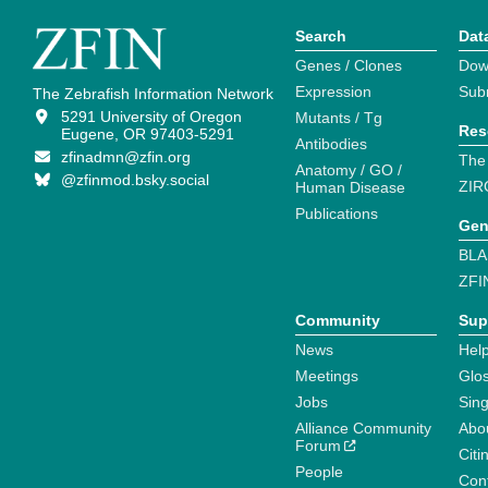
Search
Dat
Genes / Clones
Dow
Expression
Sub
The Zebrafish Information Network
5291 University of Oregon
Mutants / Tg
Res
Eugene, OR 97403-5291
Antibodies
zfinadmn@zfin.org
The
Anatomy / GO /
@zfinmod.bsky.social
ZIR
Human Disease
Publications
Gen
BLA
ZFI
Community
Sup
News
Help
Meetings
Glo
Jobs
Sin
Alliance Community
Abo
Forum
Citi
People
Cont