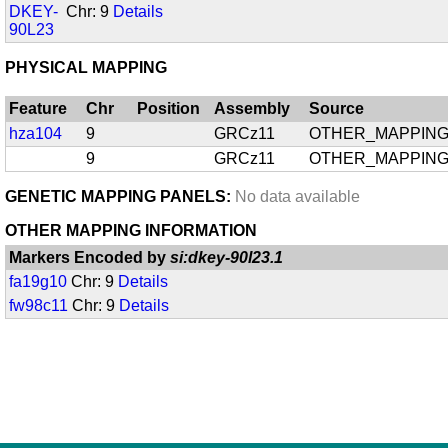
DKEY-
Chr: 9
Details
90L23
PHYSICAL MAPPING
Feature
Chr
Position
Assembly
Source
hza104
9
GRCz11
OTHER_MAPPIN
9
GRCz11
OTHER_MAPPIN
GENETIC MAPPING PANELS:
No data available
OTHER MAPPING INFORMATION
Markers Encoded by
si:dkey-90l23.1
fa19g10
Chr: 9
Details
fw98c11
Chr: 9
Details