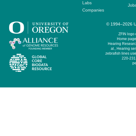
Labs
Job
Companies
© 1994–2026 Un
ZFIN logo
Home page 
Hearing Research
al., Hearing sen
zebrafish lines use
220-231,
pe