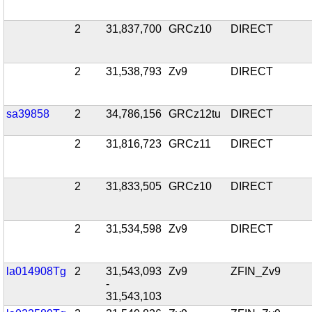
2
31,837,700
GRCz10
DIRECT
2
31,538,793
Zv9
DIRECT
sa39858
2
34,786,156
GRCz12tu
DIRECT
2
31,816,723
GRCz11
DIRECT
2
31,833,505
GRCz10
DIRECT
2
31,534,598
Zv9
DIRECT
la014908Tg
2
31,543,093
Zv9
ZFIN_Zv9
-
31,543,103