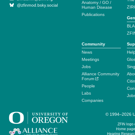
Anatomy / GO /
@zfinmod.bsky.social
ZIR
Human Disease
Publications
Gen
BLA
ZFI
Community
Sup
News
Help
Meetings
Glo
Jobs
Sin
Alliance Community
Abo
Forum
Citi
People
Cont
Labs
Job
Companies
© 1994–2026 Un
ZFIN logo
Home page 
Hearing Research