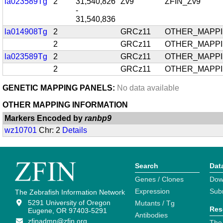
la023589Tg
2
31,540,826
Zv9
ZFIN_Zv9
-
31,540,836
la014908Tg
2
GRCz11
OTHER_MAPP
2
GRCz11
OTHER_MAPP
la023589Tg
2
GRCz11
OTHER_MAPP
2
GRCz11
OTHER_MAPP
GENETIC MAPPING PANELS:
No data available
OTHER MAPPING INFORMATION
Markers Encoded by
ranbp9
wz10701
Chr: 2
Details
Search
Dat
Genes / Clones
Dow
Expression
Sub
The Zebrafish Information Network
5291 University of Oregon
Mutants / Tg
Res
Eugene, OR 97403-5291
Antibodies
zfinadmn@zfin.org
The