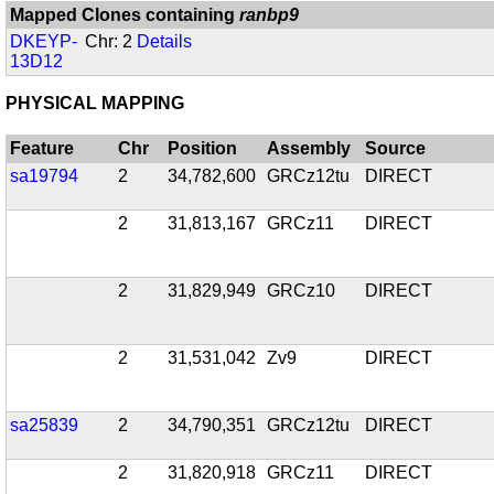
Mapped Clones containing
ranbp9
DKEYP-
Chr: 2
Details
13D12
PHYSICAL MAPPING
Feature
Chr
Position
Assembly
Source
sa19794
2
34,782,600
GRCz12tu
DIRECT
2
31,813,167
GRCz11
DIRECT
2
31,829,949
GRCz10
DIRECT
2
31,531,042
Zv9
DIRECT
sa25839
2
34,790,351
GRCz12tu
DIRECT
2
31,820,918
GRCz11
DIRECT