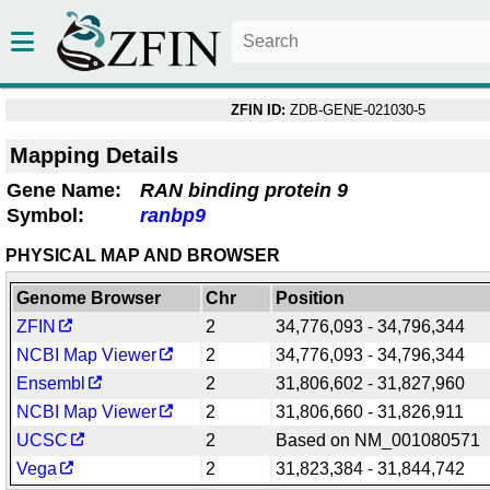
ZFIN ID:
ZDB-GENE-021030-5
Mapping Details
Gene Name:
RAN binding protein 9
Symbol:
ranbp9
PHYSICAL MAP AND BROWSER
Genome Browser
Chr
Position
ZFIN
2
34,776,093 - 34,796,344
NCBI Map Viewer
2
34,776,093 - 34,796,344
Ensembl
2
31,806,602 - 31,827,960
NCBI Map Viewer
2
31,806,660 - 31,826,911
UCSC
2
Based on NM_001080571
Vega
2
31,823,384 - 31,844,742