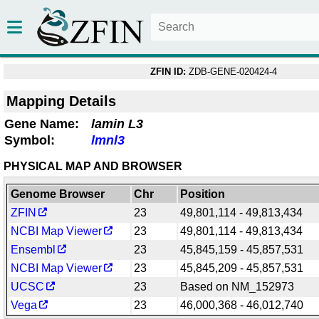
ZFIN ID:
ZDB-GENE-020424-4
Mapping Details
Gene Name:
lamin L3
Symbol:
lmnl3
PHYSICAL MAP AND BROWSER
Genome Browser
Chr
Position
ZFIN
23
49,801,114 - 49,813,434
NCBI Map Viewer
23
49,801,114 - 49,813,434
Ensembl
23
45,845,159 - 45,857,531
NCBI Map Viewer
23
45,845,209 - 45,857,531
UCSC
23
Based on NM_152973
Vega
23
46,000,368 - 46,012,740