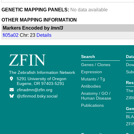
GENETIC MAPPING PANELS:
No data available
OTHER MAPPING INFORMATION
Markers Encoded by
lmnl3
fi05a02
Chr: 23
Details
Search
Dat
Genes / Clones
Dow
Expression
Sub
The Zebrafish Information Network
5291 University of Oregon
Mutants / Tg
Res
Eugene, OR 97403-5291
Antibodies
zfinadmn@zfin.org
The
Anatomy / GO /
@zfinmod.bsky.social
ZIR
Human Disease
Publications
Gen
BLA
ZFI