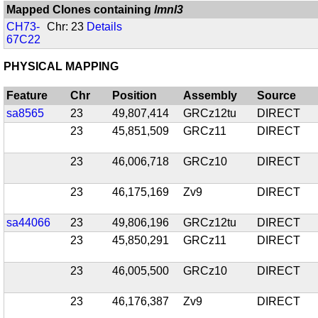
Mapped Clones containing
lmnl3
CH73-
Chr: 23
Details
67C22
PHYSICAL MAPPING
Feature
Chr
Position
Assembly
Source
sa8565
23
49,807,414
GRCz12tu
DIRECT
23
45,851,509
GRCz11
DIRECT
23
46,006,718
GRCz10
DIRECT
23
46,175,169
Zv9
DIRECT
sa44066
23
49,806,196
GRCz12tu
DIRECT
23
45,850,291
GRCz11
DIRECT
23
46,005,500
GRCz10
DIRECT
23
46,176,387
Zv9
DIRECT