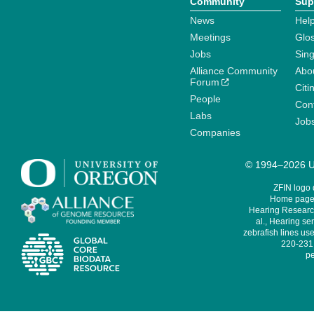
Community
Sup
News
Help
Meetings
Glo
Jobs
Sin
Alliance Community
Abo
Forum
Citi
People
Cont
Labs
Job
Companies
© 1994–2026 Un
ZFIN logo
Home page 
Hearing Research
al., Hearing sen
zebrafish lines use
220-231,
pe