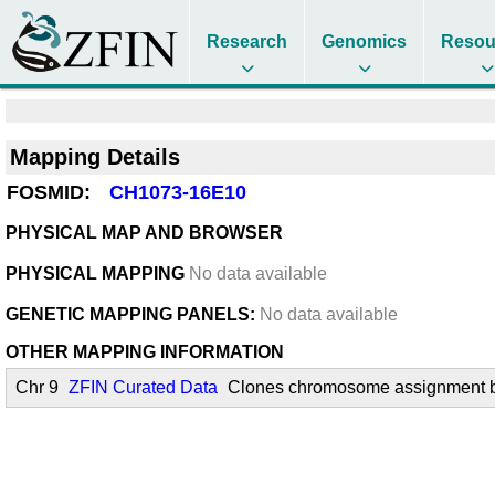
Research
Genomics
Resou
Mapping Details
FOSMID:
CH1073-16E10
PHYSICAL MAP AND BROWSER
PHYSICAL MAPPING
No data available
GENETIC MAPPING PANELS:
No data available
OTHER MAPPING INFORMATION
Chr 9
ZFIN Curated Data
Clones chromosome assignment by 